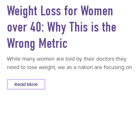
Weight Loss for Women
over 40: Why This is the
Wrong Metric
While many women are told by their doctors they
need to lose weight, we as a nation are focusing on
Read More