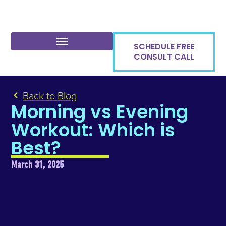
SCHEDULE FREE
CONSULT CALL
Back to Blog
Morning vs Evening
Workout: Which is
Best?
March 31, 2025