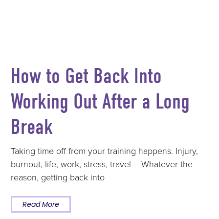
How to Get Back Into
Working Out After a Long
Break
Taking time off from your training happens. Injury,
burnout, life, work, stress, travel – Whatever the
reason, getting back into
Read More