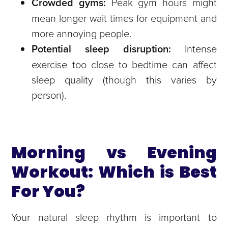
Crowded gyms:
Peak gym hours might
mean longer wait times for equipment and
more annoying people.
Potential sleep disruption:
Intense
exercise too close to bedtime can affect
sleep quality (though this varies by
person).
Morning vs Evening
Workout: Which is Best
For You?
Your natural sleep rhythm is important to