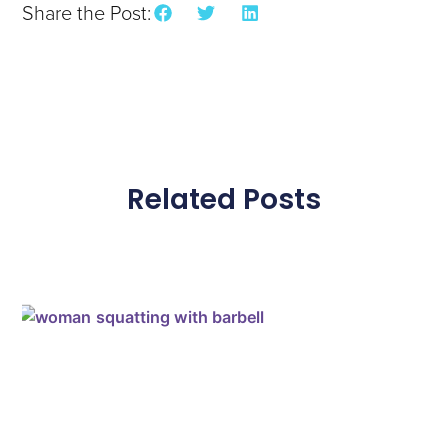
Share the Post:
Related Posts