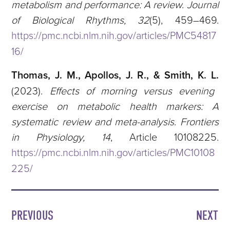
metabolism and performance: A review
.
Journal
of Biological Rhythms, 32
(5), 459–469.
https://pmc.ncbi.nlm.nih.gov/articles/PMC54817
16/
Thomas, J. M., Apollos, J. R., & Smith, K. L.
(2023).
Effects of morning versus evening
exercise on metabolic health markers: A
systematic review and meta-analysis
.
Frontiers
in Physiology, 14
, Article 10108225.
https://pmc.ncbi.nlm.nih.gov/articles/PMC10108
225/
PREVIOUS
NEXT