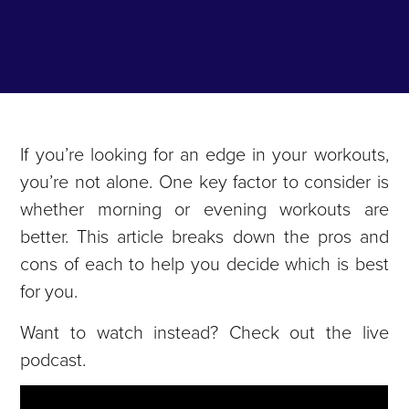
If you’re looking for an edge in your workouts,
you’re not alone. One key factor to consider is
whether morning or evening workouts are
better. This article breaks down the pros and
cons of each to help you decide which is best
for you.
Want to watch instead? Check out the live
podcast.