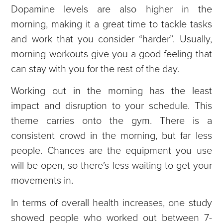
Dopamine levels are also higher in the
morning, making it a great time to tackle tasks
and work that you consider “harder”. Usually,
morning workouts give you a good feeling that
can stay with you for the rest of the day.
Working out in the morning has the least
impact and disruption to your schedule. This
theme carries onto the gym. There is a
consistent crowd in the morning, but far less
people. Chances are the equipment you use
will be open, so there’s less waiting to get your
movements in.
In terms of overall health increases, one study
showed people who worked out between 7-