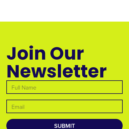
Join Our
Newsletter
SUBMIT