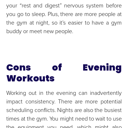
your “rest and digest” nervous system before
you go to sleep. Plus, there are more people at
the gym at night, so it’s easier to have a gym
buddy or meet new people.
Cons of Evening
Workouts
Working out in the evening can inadvertently
impact consistency. There are more potential
scheduling conflicts. Nights are also the busiest
times at the gym. You might need to wait to use
the equipment you need, which might also