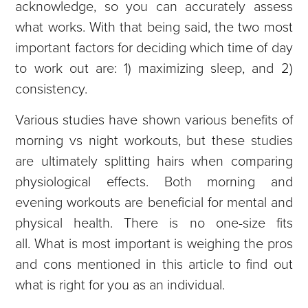
acknowledge, so you can accurately assess
what works. With that being said, the two most
important factors for deciding which time of day
to work out are: 1) maximizing sleep, and 2)
consistency.
Various studies have shown various benefits of
morning vs night workouts, but these studies
are ultimately splitting hairs when comparing
physiological effects. Both morning and
evening workouts are beneficial for mental and
physical health. There is no one-size fits
all.
What is most important is weighing the pros
and cons mentioned in this article to find out
what is right for you as an individual.