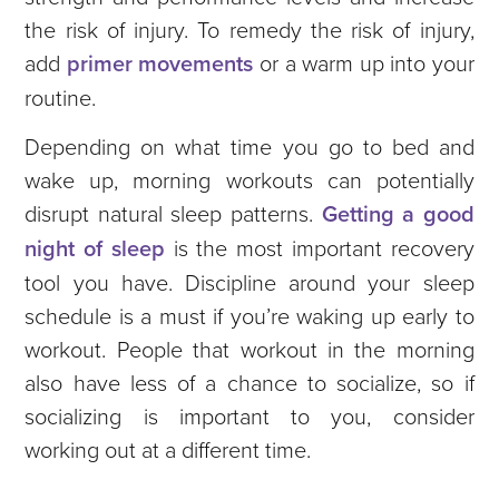
the risk of injury. To remedy the risk of injury,
add
primer movements
or a warm up into your
routine.
Depending on what time you go to bed and
wake up, morning workouts can potentially
disrupt natural sleep patterns.
Getting a good
night of sleep
is the most important recovery
tool you have. Discipline around your sleep
schedule is a must if you’re waking up early to
workout.
People that workout in the morning
also have less of a chance to socialize, so if
socializing is important to you, consider
working out at a different time.