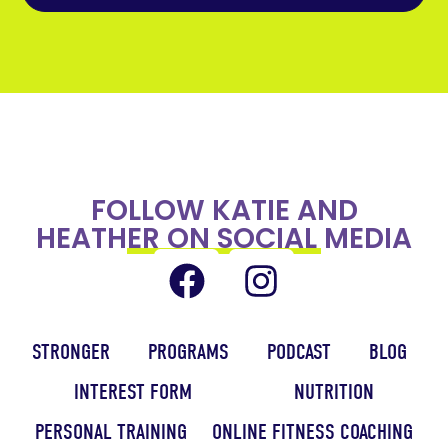
FOLLOW KATIE AND
HEATHER ON SOCIAL MEDIA
STRONGER
PROGRAMS
PODCAST
BLOG
INTEREST FORM
NUTRITION
PERSONAL TRAINING
ONLINE FITNESS COACHING