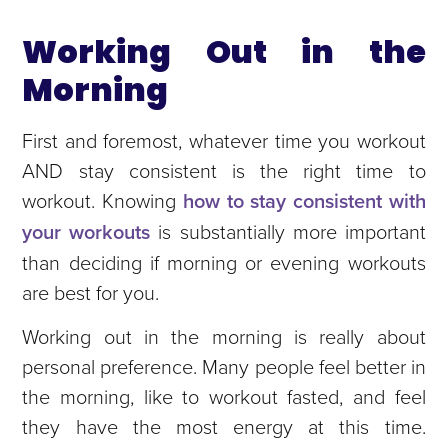
Working Out in the
Morning
First and foremost, whatever time you workout
AND stay consistent is the right time to
workout. Knowing
how to stay consistent with
your workouts
is substantially more important
than deciding if morning or evening workouts
are best for you.
Working out in the morning is really about
personal preference. Many people feel better in
the morning, like to workout fasted, and feel
they have the most energy at this time.