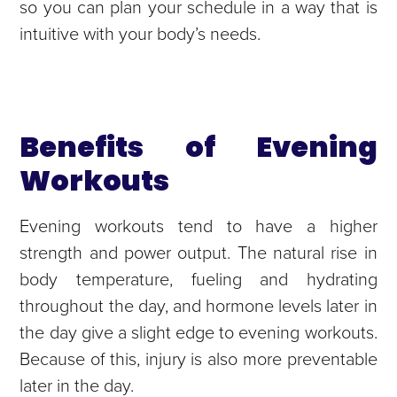
so you can plan your schedule in a way that is
intuitive with your body’s needs.
Benefits of Evening
Workouts
Evening workouts tend to have a higher
strength and power output. The natural rise in
body temperature, fueling and hydrating
throughout the day, and hormone levels later in
the day give a slight edge to evening workouts.
Because of this, injury is also more preventable
later in the day.