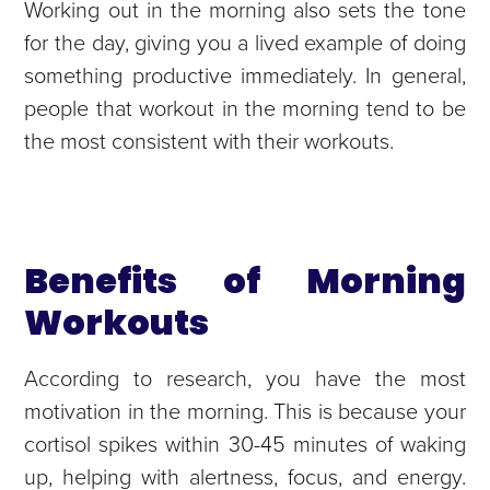
Working out in the morning also sets the tone
for the day, giving you a lived example of doing
something productive immediately. In general,
people that workout in the morning tend to be
the most consistent with their workouts.
Benefits of Morning
Workouts
According to research, you have the most
motivation in the morning. This is because your
cortisol spikes within 30-45 minutes of waking
up, helping with alertness, focus, and energy.