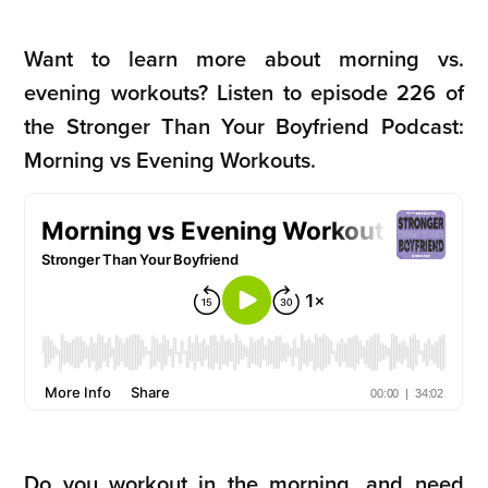
Want to learn more about morning vs.
evening workouts?
Listen to episode 226 of
the Stronger Than Your Boyfriend Podcast:
Morning vs Evening Workouts.
Do you workout in the morning, and need