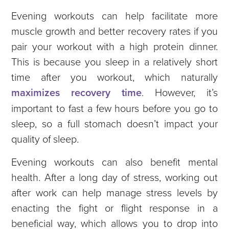
Evening workouts can help facilitate more
muscle growth and better recovery rates if you
pair your workout with a high protein dinner.
This is because you sleep in a relatively short
time after you workout, which naturally
maximizes recovery time
. However, it’s
important to fast a few hours before you go to
sleep, so a full stomach doesn’t impact your
quality of sleep.
Evening workouts can also benefit mental
health. After a long day of stress, working out
after work can help manage stress levels by
enacting the fight or flight response in a
beneficial way, which allows you to drop into