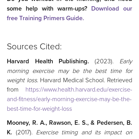
some help with warm-ups?
Download our
free Training Primers Guide.
Sources Cited:
Harvard Health Publishing.
(2023).
Early
morning exercise may be the best time for
weight loss
. Harvard Medical School. Retrieved
from
https://www.health.harvard.edu/exercise-
and-fitness/early-morning-exercise-may-be-the-
best-time-for-weight-loss
Mooney, R. A., Rawson, E. S., & Pedersen, B.
K.
(2017).
Exercise timing and its impact on