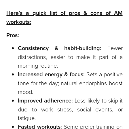
Here’s a quick list of pros & cons of AM
workouts:
Pros:
Consistency & habit-building:
Fewer
distractions, easier to make it part of a
morning routine.
Increased energy & focus:
Sets a positive
tone for the day; natural endorphins boost
mood.
Improved adherence:
Less likely to skip it
due to work stress, social events, or
fatigue.
Fasted workouts:
Some prefer training on