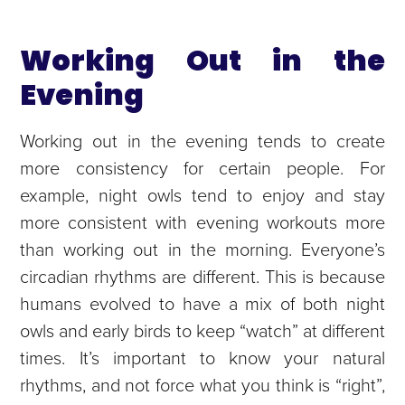
Working Out in the
Evening
Working out in the evening tends to create
more consistency for certain people. For
example, night owls tend to enjoy and stay
more consistent with evening workouts more
than working out in the morning. Everyone’s
circadian rhythms are different. This is because
humans evolved to have a mix of both night
owls and early birds to keep “watch” at different
times. It’s important to know your natural
rhythms, and not force what you think is “right”,