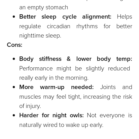
an empty stomach
Better sleep cycle alignment:
Helps
regulate circadian rhythms for better
nighttime sleep.
Cons:
Body stiffness & lower body temp:
Performance might be slightly reduced
really early in the morning.
More warm-up needed:
Joints and
muscles may feel tight, increasing the risk
of injury.
Harder for night owls:
Not everyone is
naturally wired to wake up early.