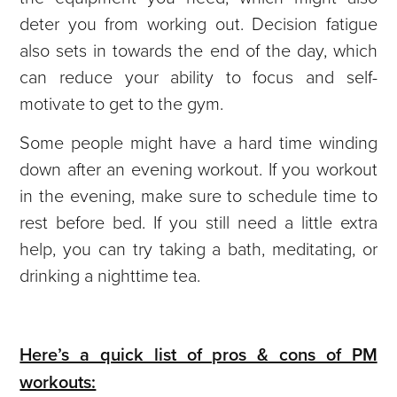
deter you from working out. Decision fatigue
also sets in towards the end of the day, which
can reduce your ability to focus and self-
motivate to get to the gym.
Some people might have a hard time winding
down after an evening workout. If you workout
in the evening, make sure to schedule time to
rest before bed. If you still need a little extra
help, you can try taking a bath, meditating, or
drinking a nighttime tea.
Here’s a quick list of pros & cons of PM
workouts: