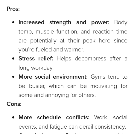
Pros:
Increased strength and power:
Body
temp, muscle function, and reaction time
are potentially at their peak here since
you’re fueled and warmer.
Stress relief:
Helps decompress after a
long workday.
More social environment:
Gyms tend to
be busier, which can be motivating for
some and annoying for others.
Cons:
More schedule conflicts:
Work, social
events, and fatigue can derail consistency.