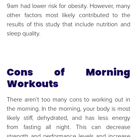
9am had lower risk for obesity. However, many
other factors most likely contributed to the
results of this study that include nutrition and
sleep quality.
Cons of Morning
Workouts
There aren’t too many cons to working out in
the morning. In the morning, your body is most
likely stiff, dehydrated, and has less energy
from fasting all night. This can decrease
strength and performance levels and increase