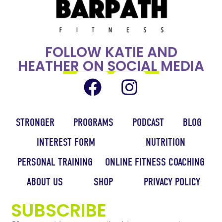
FOLLOW KATIE AND
HEATHER ON SOCIAL MEDIA
STRONGER
PROGRAMS
PODCAST
BLOG
INTEREST FORM
NUTRITION
PERSONAL TRAINING
ONLINE FITNESS COACHING
ABOUT US
SHOP
PRIVACY POLICY
SUBSCRIBE