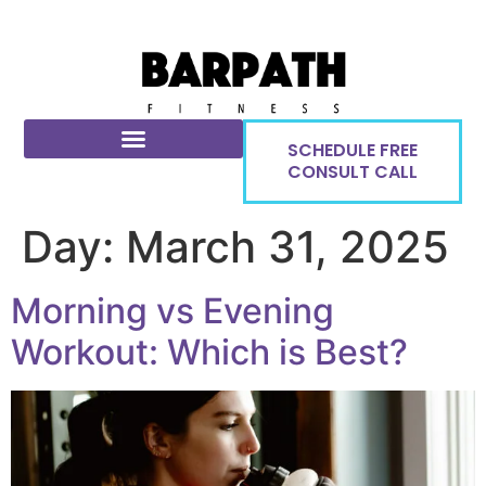
SCHEDULE FREE
CONSULT CALL
Day:
March 31, 2025
Morning vs Evening
Workout: Which is Best?