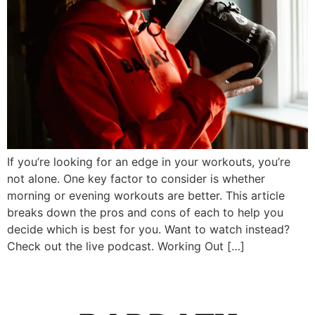
If you’re looking for an edge in your workouts, you’re
not alone. One key factor to consider is whether
morning or evening workouts are better. This article
breaks down the pros and cons of each to help you
decide which is best for you. Want to watch instead?
Check out the live podcast. Working Out […]