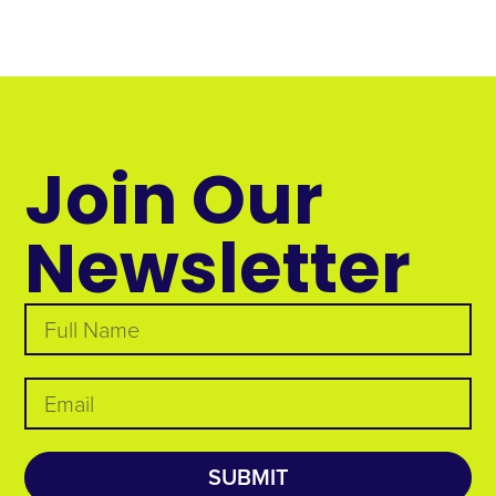
Join Our
Newsletter
SUBMIT