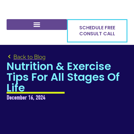
SCHEDULE FREE
CONSULT CALL
Back to Blog
Nutrition & Exercise
Tips For All Stages Of
Life
December 16, 2024