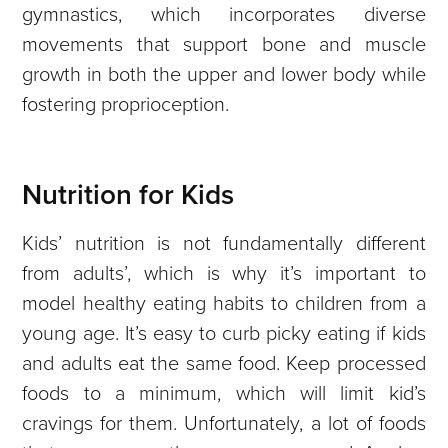
gymnastics, which incorporates diverse
movements that support bone and muscle
growth in both the upper and lower body while
fostering proprioception.
Nutrition for Kids
Kids’ nutrition is not fundamentally different
from adults’, which is why it’s important to
model healthy eating habits to children from a
young age. It’s easy to curb picky eating if kids
and adults eat the same food. Keep processed
foods to a minimum, which will limit kid’s
cravings for them. Unfortunately, a lot of foods