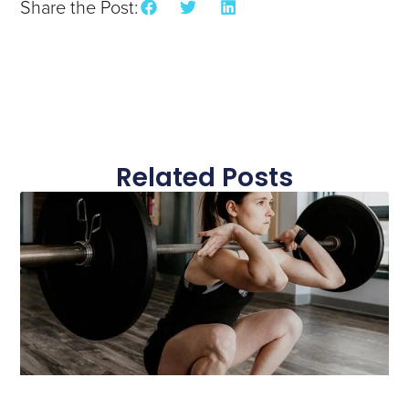
Share the Post:
Related Posts