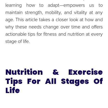
learning how to adapt—empowers us to
maintain strength, mobility, and vitality at any
age. This article takes a closer look at how and
why these needs change over time and offers
actionable tips for fitness and nutrition at every
stage of life.
Nutrition & Exercise
Tips For All Stages Of
Life