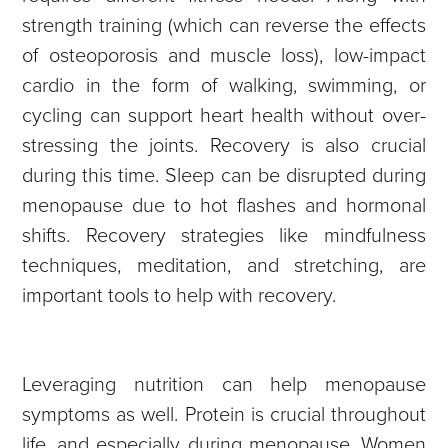
strength training (which can reverse the effects
of osteoporosis and muscle loss), low-impact
cardio in the form of walking, swimming, or
cycling can support heart health without over-
stressing the joints. Recovery is also crucial
during this time. Sleep can be disrupted during
menopause due to hot flashes and hormonal
shifts. Recovery strategies like mindfulness
techniques, meditation, and stretching, are
important tools to help with recovery.
Leveraging nutrition can help menopause
symptoms as well. Protein is crucial throughout
life, and especially during menopause. Women