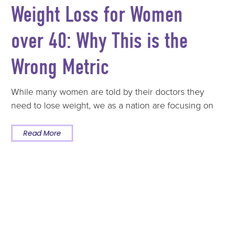
Weight Loss for Women
over 40: Why This is the
Wrong Metric
While many women are told by their doctors they
need to lose weight, we as a nation are focusing on
Read More