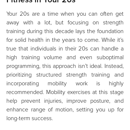
Your 20s are a time when you can often get
away with a lot, but focusing on strength
training during this decade lays the foundation
for solid health in the years to come. While it’s
true that individuals in their 20s can handle a
high training volume and even suboptimal
programming, this approach isn’t ideal. Instead,
prioritizing structured strength training and
incorporating mobility work is highly
recommended. Mobility exercises at this stage
help prevent injuries, improve posture, and
enhance range of motion, setting you up for
long-term success.