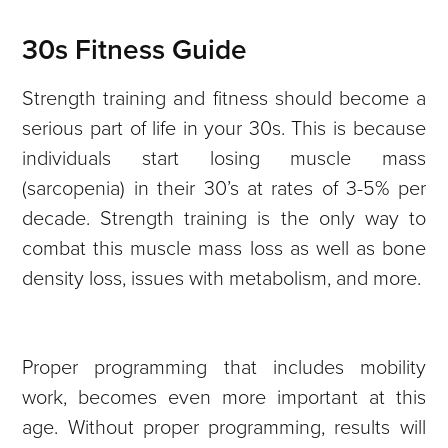
30s Fitness Guide
Strength training and fitness should become a
serious part of life in your 30s. This is because
individuals start losing muscle mass
(sarcopenia) in their 30’s at rates of 3-5% per
decade. Strength training is the only way to
combat this muscle mass loss as well as bone
density loss, issues with metabolism, and more.
Proper programming that includes mobility
work, becomes even more important at this
age. Without proper programming, results will