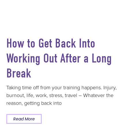
How to Get Back Into
Working Out After a Long
Break
Taking time off from your training happens. Injury,
burnout, life, work, stress, travel – Whatever the
reason, getting back into
Read More