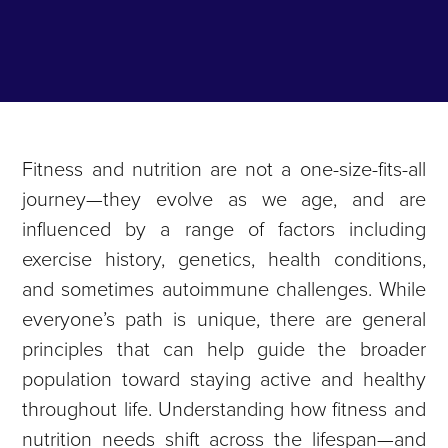
Fitness and nutrition are not a one-size-fits-all
journey—they evolve as we age, and are
influenced by a range of factors including
exercise history, genetics, health conditions,
and sometimes autoimmune challenges. While
everyone’s path is unique, there are general
principles that can help guide the broader
population toward staying active and healthy
throughout life. Understanding how fitness and
nutrition needs shift across the lifespan—and