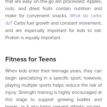
that are easy on-the-go are processed. Apples,
nuts, and dried fruits contain nutrition and
make for convenient snacks.
What do carbs
do?
Carbs fuel growth and constant movement,
and are especially important for kids to eat.
Protein is equally important.
Fitness for Teens
When kids enter their teenage years, they can
begin specializing in a specific sport; however,
playing multiple sports helps reduce the risk of
injury. Strength training is highly encouraged at
this stage to support growing bodies and
bones, as it also helps prevent athletic injuries.