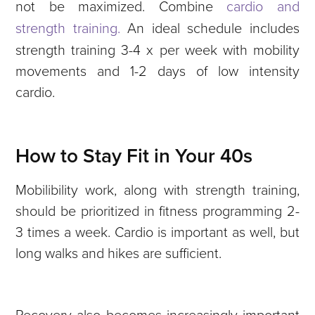
not be maximized. Combine
cardio and
strength training.
An ideal schedule includes
strength training 3-4 x per week with mobility
movements and 1-2 days of low intensity
cardio.
How to Stay Fit in Your 40s
Mobilibility work, along with strength training,
should be prioritized in fitness programming 2-
3 times a week. Cardio is important as well, but
long walks and hikes are sufficient.
Recovery also becomes increasingly important