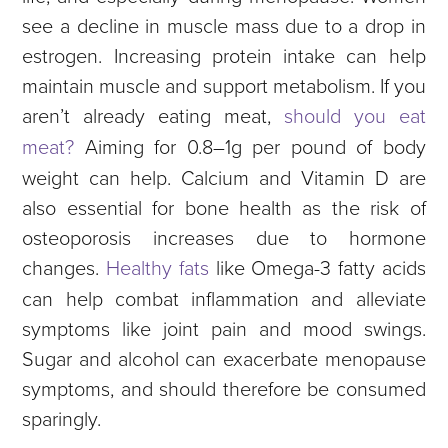
see a decline in muscle mass due to a drop in
estrogen. Increasing protein intake can help
maintain muscle and support metabolism. If you
aren’t already eating meat,
should you eat
meat?
Aiming for 0.8–1g per pound of body
weight can help. Calcium and Vitamin D are
also essential for bone health as the risk of
osteoporosis increases due to hormone
changes.
Healthy fats
like Omega-3 fatty acids
can help combat inflammation and alleviate
symptoms like joint pain and mood swings.
Sugar and alcohol can exacerbate menopause
symptoms, and should therefore be consumed
sparingly.