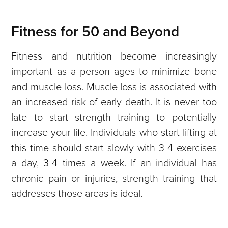
Fitness for 50 and Beyond
Fitness and nutrition become increasingly
important as a person ages to minimize bone
and muscle loss. Muscle loss is associated with
an increased risk of early death. It is never too
late to start strength training to potentially
increase your life. Individuals who start lifting at
this time should start slowly with 3-4 exercises
a day, 3-4 times a week. If an individual has
chronic pain or injuries, strength training that
addresses those areas is ideal.