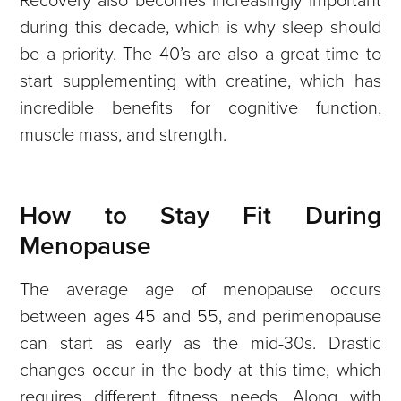
during this decade, which is why sleep should
be a priority. The 40’s are also a great time to
start supplementing with creatine, which has
incredible benefits for cognitive function,
muscle mass, and strength.
How to Stay Fit During
Menopause
The average age of menopause occurs
between ages 45 and 55, and perimenopause
can start as early as the mid-30s. Drastic
changes occur in the body at this time, which
requires different fitness needs. Along with