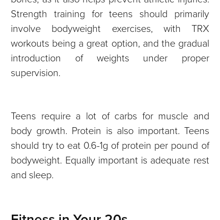
Strength training for teens should primarily
involve bodyweight exercises, with TRX
workouts being a great option, and the gradual
introduction of weights under proper
supervision.
Teens require a lot of carbs for muscle and
body growth. Protein is also important. Teens
should try to eat 0.6-1g of protein per pound of
bodyweight. Equally important is adequate rest
and sleep.
Fitness in Your 20s