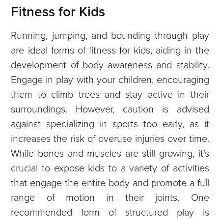
Fitness for Kids
Running, jumping, and bounding through play
are ideal forms of fitness for kids, aiding in the
development of body awareness and stability.
Engage in play with your children, encouraging
them to climb trees and stay active in their
surroundings. However, caution is advised
against specializing in sports too early, as it
increases the risk of overuse injuries over time.
While bones and muscles are still growing, it’s
crucial to expose kids to a variety of activities
that engage the entire body and promote a full
range of motion in their joints. One
recommended form of structured play is