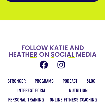
FOLLOW KATIE AND
HEATHER ON SOCIAL MEDIA
STRONGER
PROGRAMS
PODCAST
BLOG
INTEREST FORM
NUTRITION
PERSONAL TRAINING
ONLINE FITNESS COACHING