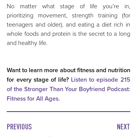
No matter what stage of life you’re in,
prioritizing movement, strength training (for
teenagers and older), and eating a diet rich in
whole foods and protein is the secret to a long
and healthy life.
Want to learn more about fitness and nutrition
for every stage of life?
Listen to episode 215
of the Stronger Than Your Boyfriend Podcast:
Fitness for All Ages.
PREVIOUS
NEXT