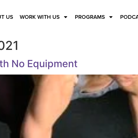
T US
WORK WITH US
PROGRAMS
PODC
021
ith No Equipment