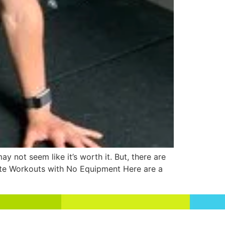
y not seem like it’s worth it. But, there are
nute Workouts with No Equipment Here are a