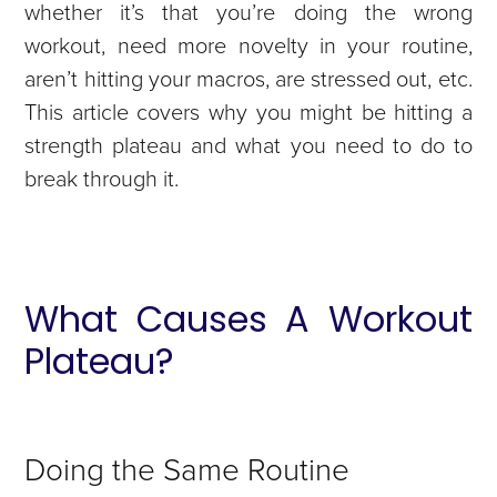
whether it’s that you’re doing the wrong
workout, need more novelty in your routine,
aren’t hitting your macros, are stressed out, etc.
This article covers why you might be hitting a
strength plateau and what you need to do to
break through it.
What Causes A Workout
Plateau?
Doing the Same Routine