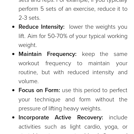
perform 5 sets of an exercise, reduce it to
2-3 sets.
Reduce Intensity:
lower the weights you
lift. Aim for 50-70% of your typical working
weight.
Maintain Frequency:
keep the same
workout frequency to maintain your
routine, but with reduced intensity and
volume.
Focus on Form:
use this period to perfect
your technique and form without the
pressure of lifting heavy weights.
Incorporate Active Recovery:
include
activities such as light cardio, yoga, or