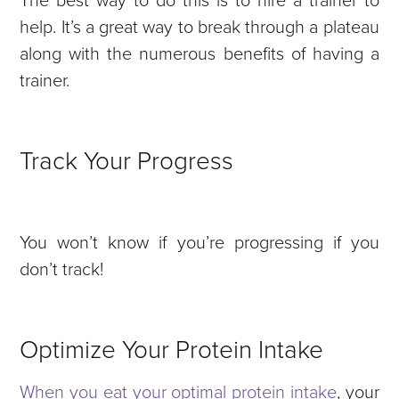
help. It’s a great way to break through a plateau
along with the numerous benefits of having a
trainer.
Track Your Progress
You won’t know if you’re progressing if you
don’t track!
Optimize Your Protein Intake
When you eat your optimal protein intake
, your