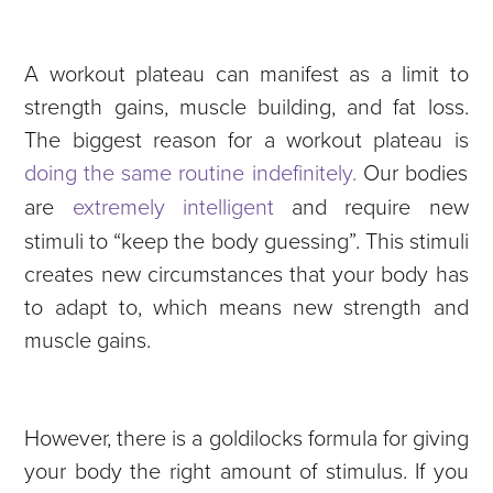
A workout plateau can manifest as a limit to
strength gains, muscle building, and fat loss.
The biggest reason for a workout plateau is
doing the same routine indefinitely.
Our bodies
are
extremely intelligent
and require new
stimuli to “keep the body guessing”. This stimuli
creates new circumstances that your body has
to adapt to, which means new strength and
muscle gains.
However, there is a goldilocks formula for giving
your body the right amount of stimulus. If you