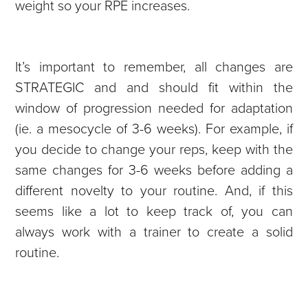
weight so your RPE increases.
It’s important to remember, all changes are
STRATEGIC and and should fit within the
window of progression needed for adaptation
(ie. a mesocycle of 3-6 weeks). For example, if
you decide to change your reps, keep with the
same changes for 3-6 weeks before adding a
different novelty to your routine. And, if this
seems like a lot to keep track of, you can
always work with a trainer to create a solid
routine.