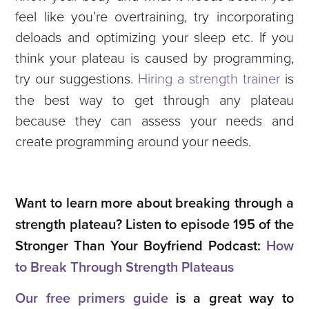
feel like you’re overtraining, try incorporating
deloads and optimizing your sleep etc. If you
think your plateau is caused by programming,
try our suggestions.
Hiring a strength trainer
is
the best way to get through any plateau
because they can assess your needs and
create programming around your needs.
Want to learn more about breaking through a
strength plateau? Listen to episode 195 of the
Stronger Than Your Boyfriend Podcast:
How
to Break Through Strength Plateaus
Our free primers guide
is a great way to