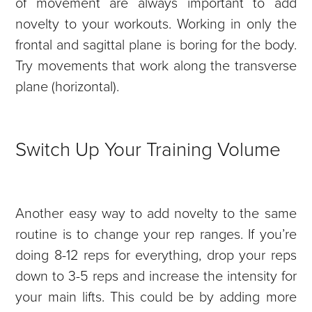
of movement are always important to add
novelty to your workouts. Working in only the
frontal and sagittal plane is boring for the body.
Try movements that work along the transverse
plane (horizontal).
Switch Up Your Training Volume
Another easy way to add novelty to the same
routine is to change your rep ranges. If you’re
doing 8-12 reps for everything, drop your reps
down to 3-5 reps and increase the intensity for
your main lifts. This could be by adding more