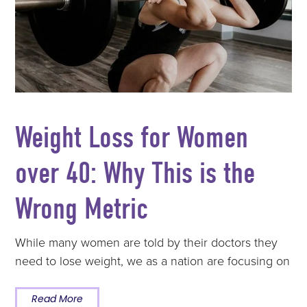
Weight Loss for Women
over 40: Why This is the
Wrong Metric
While many women are told by their doctors they
need to lose weight, we as a nation are focusing on
Read More