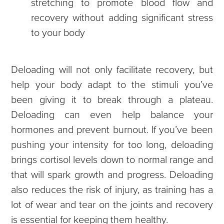
stretching to promote blood flow and
recovery without adding significant stress
to your body
Deloading will not only facilitate recovery, but
help your body adapt to the stimuli you’ve
been giving it to break through a plateau.
Deloading can even help balance your
hormones and prevent burnout. If you’ve been
pushing your intensity for too long, deloading
brings cortisol levels down to normal range and
that will spark growth and progress. Deloading
also reduces the risk of injury, as training has a
lot of wear and tear on the joints and recovery
is essential for keeping them healthy.