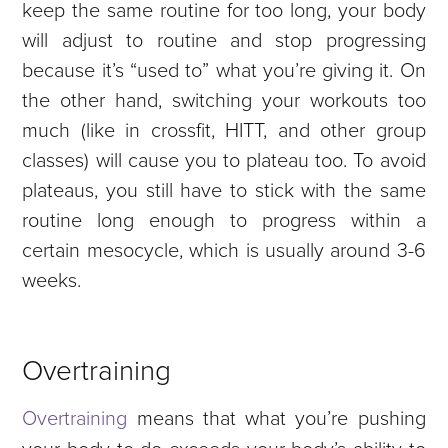
keep the same routine for too long, your body
will adjust to routine and stop progressing
because it’s “used to” what you’re giving it. On
the other hand, switching your workouts too
much (like in crossfit, HITT, and other group
classes) will cause you to plateau too. To avoid
plateaus, you still have to stick with the same
routine long enough to progress within a
certain mesocycle, which is usually around 3-6
weeks.
Overtraining
Overtraining
means that what you’re pushing
your body to do exceeds your body’s ability to