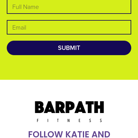
SUBMIT
FOLLOW KATIE AND