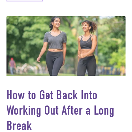
How to Get Back Into
Working Out After a Long
Break