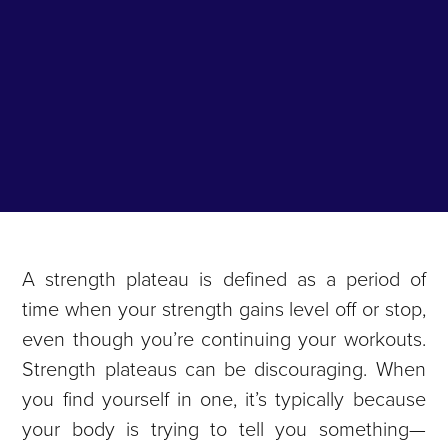
A strength plateau is defined as a period of
time when your strength gains level off or stop,
even though you’re continuing your workouts.
Strength plateaus can be discouraging. When
you find yourself in one, it’s typically because
your body is trying to tell you something—