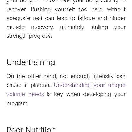
recover.
Pushing yourself too hard without
adequate rest can lead to fatigue and hinder
muscle recovery, ultimately stalling your
strength progress.
Undertraining
On the other hand, not enough intensity can
cause a plateau.
Understanding your unique
volume needs
is key when developing your
program.
Poor Nutrition