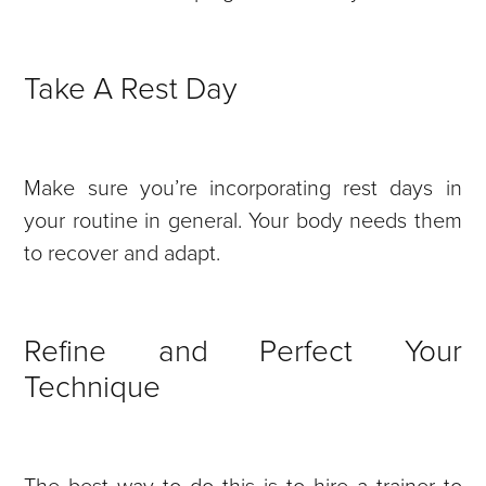
Take A Rest Day
Make sure you’re incorporating rest days in
your routine in general. Your body needs them
to recover and adapt.
Refine and Perfect Your
Technique
The best way to do this is to hire a trainer to