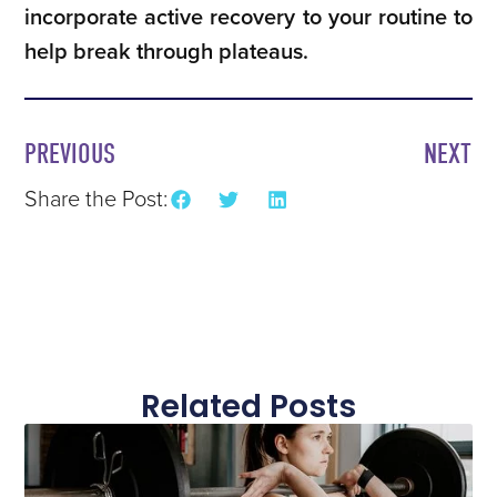
incorporate active recovery to your routine to
help break through plateaus.
PREVIOUS
NEXT
Share the Post:
Related Posts