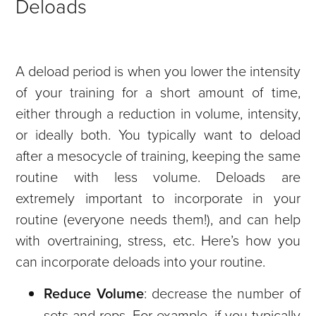
Deloads
A deload period is when you lower the intensity
of your training for a short amount of time,
either through a reduction in volume, intensity,
or ideally both. You typically want to deload
after a mesocycle of training, keeping the same
routine with less volume.
Deloads are
extremely important to incorporate in your
routine (everyone needs them!), and can help
with overtraining, stress, etc. Here’s how you
can incorporate deloads into your routine.
Reduce Volume
: decrease the number of
sets and reps. For example, if you typically