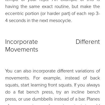
having the same exact routine, but make the
eccentric portion (or harder part) of each rep 3-
4 seconds in the next mesocycle.
Incorporate Different
Movements
You can also incorporate different variations of
movements. For example, instead of back
squats, start learning front squats. If you always
do a flat bench press, try an incline bench
press, or use dumbbells instead of a bar. Planes