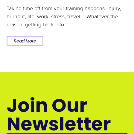
Taking time off from your training happens. Injury,
burnout, life, work, stress, travel – Whatever the
reason, getting back into
Read More
Join Our
Newsletter