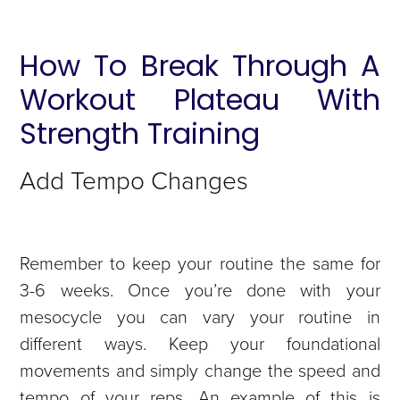
How To Break Through A
Workout Plateau With
Strength Training
Add Tempo Changes
Remember to keep your routine the same for
3-6 weeks. Once you’re done with your
mesocycle you can vary your routine in
different ways. Keep your foundational
movements and simply change the speed and
tempo of your reps. An example of this is