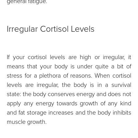
general fatigue.
Irregular Cortisol Levels
If your cortisol levels are high or irregular, it
means that your body is under quite a bit of
stress for a plethora of reasons. When cortisol
levels are irregular, the body is in a survival
state: the body conserves energy and does not
apply any energy towards growth of any kind
and fat storage increases and the body inhibits
muscle growth.