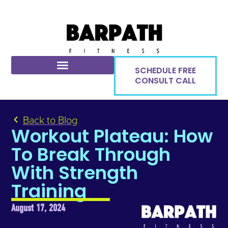
SCHEDULE FREE
CONSULT CALL
Back to Blog
Workout Plateau: How
To Break Through
With Strength
Training
August 17, 2024