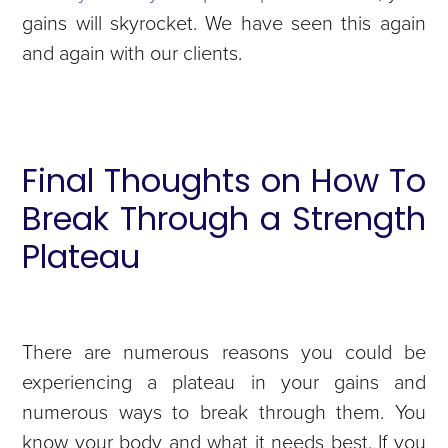
gains will skyrocket. We have seen this again
and again with our clients.
Final Thoughts on How To
Break Through a Strength
Plateau
There are numerous reasons you could be
experiencing a plateau in your gains and
numerous ways to break through them. You
know your body and what it needs best. If you