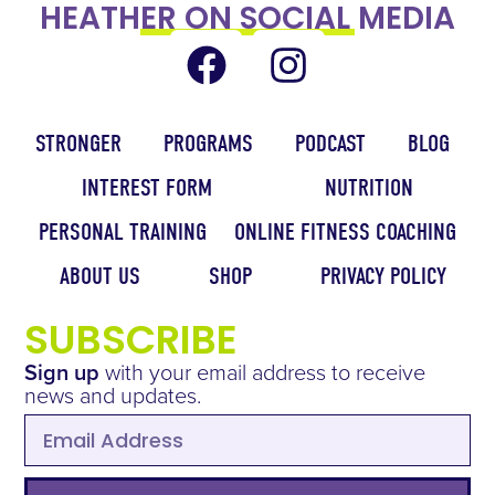
HEATHER ON SOCIAL MEDIA
STRONGER
PROGRAMS
PODCAST
BLOG
INTEREST FORM
NUTRITION
PERSONAL TRAINING
ONLINE FITNESS COACHING
ABOUT US
SHOP
PRIVACY POLICY
SUBSCRIBE
Sign up
with your email address to receive
news and updates.