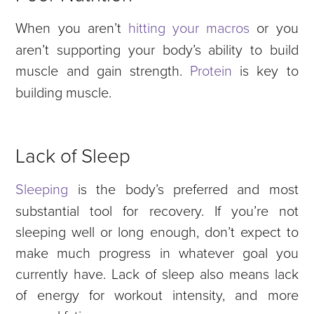
When you aren’t
hitting your macros
or you
aren’t supporting your body’s ability to build
muscle and gain strength.
Protein
is key to
building muscle.
Lack of Sleep
Sleeping
is the body’s preferred and most
substantial tool for recovery. If you’re not
sleeping well or long enough, don’t expect to
make much progress in whatever goal you
currently have. Lack of sleep also means lack
of energy for workout intensity, and more