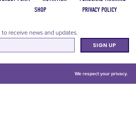
SHOP
PRIVACY POLICY
 to receive news and updates.
SIGN UP
We respect your privacy.