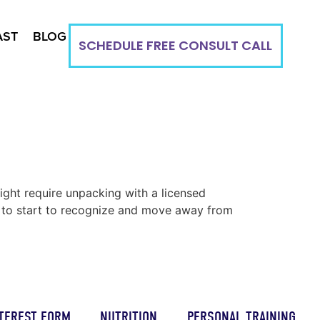
AST
BLOG
SCHEDULE FREE CONSULT CALL
ight require unpacking with a licensed
ou to start to recognize and move away from
TEREST FORM
NUTRITION
PERSONAL TRAINING