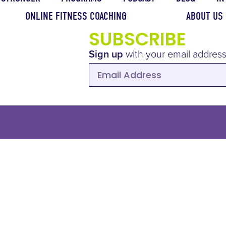
ONLINE FITNESS COACHING
ABOUT US
SUBSCRIBE
Sign up
with your email address