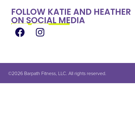
FOLLOW KATIE AND HEATHER
ON SOCIAL MEDIA
©2026 Barpath Fitness, LLC. All rights reserved.