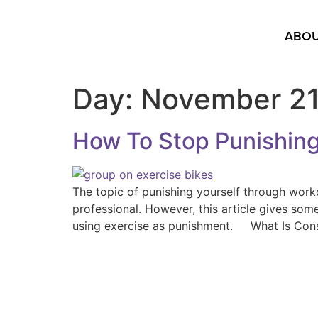
ABOU
Day:
November 21
How To Stop Punishing
The topic of punishing yourself through work
professional. However, this article gives som
using exercise as punishment. What Is Con