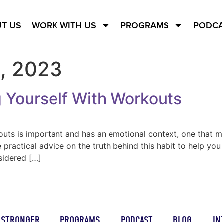
T US
WORK WITH US
PROGRAMS
PODC
, 2023
 Yourself With Workouts
outs is important and has an emotional context, one that m
e practical advice on the truth behind this habit to help y
sidered […]
STRONGER
PROGRAMS
PODCAST
BLOG
IN