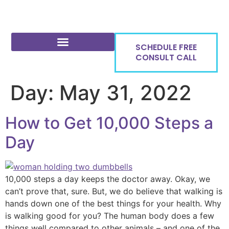
SCHEDULE FREE
CONSULT CALL
Day:
May 31, 2022
How to Get 10,000 Steps a
Day
10,000 steps a day keeps the doctor away. Okay, we
can’t prove that, sure. But, we do believe that walking is
hands down one of the best things for your health. Why
is walking good for you? The human body does a few
things well compared to other animals – and one of the