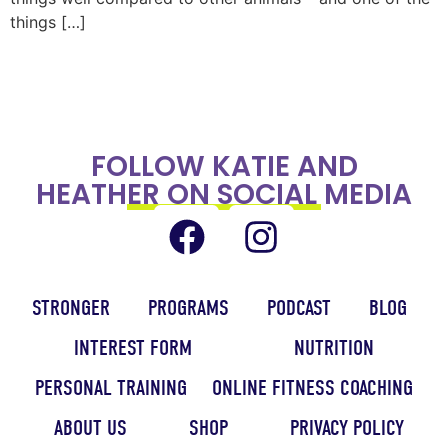
things […]
FOLLOW KATIE AND
HEATHER ON SOCIAL MEDIA
STRONGER
PROGRAMS
PODCAST
BLOG
INTEREST FORM
NUTRITION
PERSONAL TRAINING
ONLINE FITNESS COACHING
ABOUT US
SHOP
PRIVACY POLICY