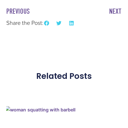
PREVIOUS
NEXT
Share the Post:
Related Posts