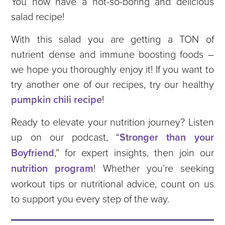
You now have a not-so-boring and delicious
salad recipe!
With this salad you are getting a TON of
nutrient dense and immune boosting foods –
we hope you thoroughly enjoy it! If you want to
try another one of our recipes, try our healthy
pumpkin chili recipe
!
Ready to elevate your nutrition journey? Listen
up on our podcast, “
Stronger than your
Boyfriend
,” for expert insights, then join our
nutrition program
! Whether you’re seeking
workout tips or nutritional advice, count on us
to support you every step of the way.