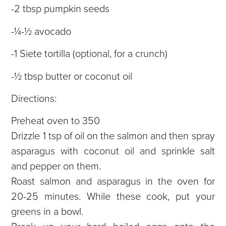
-2 tbsp pumpkin seeds
-¼-½ avocado
-1 Siete tortilla (optional, for a crunch)
-½ tbsp butter or coconut oil
Directions:
Preheat oven to 350
Drizzle 1 tsp of oil on the salmon and then spray
asparagus with coconut oil and sprinkle salt
and pepper on them.
Roast salmon and asparagus in the oven for
20-25 minutes. While these cook, put your
greens in a bowl.