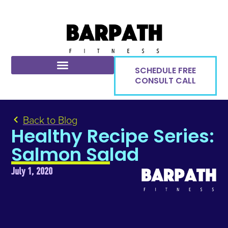
SCHEDULE FREE
CONSULT CALL
Back to Blog
Healthy Recipe Series:
Salmon Salad
July 1, 2020