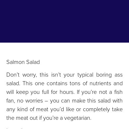
Salmon Salad
Don’t worry, this isn’t your typical boring ass
salad. This one contains tons of nutrients and
will keep you full for hours. If you’re not a fish
fan, no worries – you can make this salad with
any kind of meat you’d like or completely take
the meat out if you’re a vegetarian.