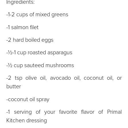
Ingredients:
-1-2 cups of mixed greens
-1 salmon filet
-2 hard boiled eggs
-½-1 cup roasted asparagus
-½ cup sauteed mushrooms
-2 tsp olive oil, avocado oil, coconut oil, or
butter
-coconut oil spray
-1 serving of your favorite flavor of Primal
Kitchen dressing