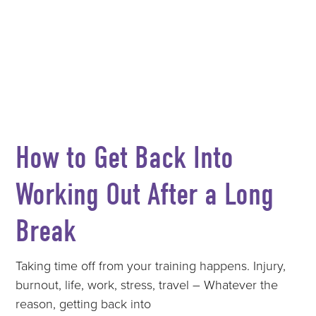
How to Get Back Into
Working Out After a Long
Break
Taking time off from your training happens. Injury,
burnout, life, work, stress, travel – Whatever the
reason, getting back into