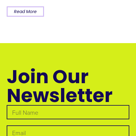
Read More
Join Our
Newsletter