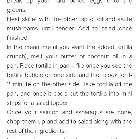
Break up your hard boiled eggs onto the
greens.
Heat skillet with the other tsp of oil and saute
mushrooms until tender. Add to salad once
finished.
In the meantime (if you want the added tortilla
crunch), melt your butter or coconut oil in a
pan. Place tortilla in pan – flip once you see the
tortilla bubble on one side and then cook for 1-
2 minute on the other side. Take tortilla off the
pan, and once it cools cut the tortilla into mini
strips for a salad topper.
Once your salmon and asparagus are done,
chop them up and add to salad along with the
rest of the ingredients.