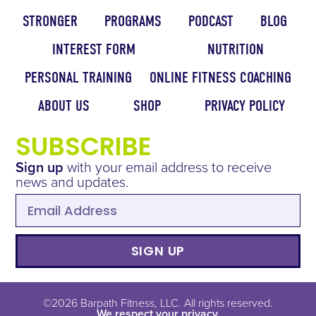
STRONGER
PROGRAMS
PODCAST
BLOG
INTEREST FORM
NUTRITION
PERSONAL TRAINING
ONLINE FITNESS COACHING
ABOUT US
SHOP
PRIVACY POLICY
SUBSCRIBE
Sign up
with your email address to receive
news and updates.
SIGN UP
©2026 Barpath Fitness, LLC. All rights reserved.
We respect your privacy.