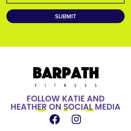
SUBMIT
FOLLOW KATIE AND
HEATHER ON SOCIAL MEDIA