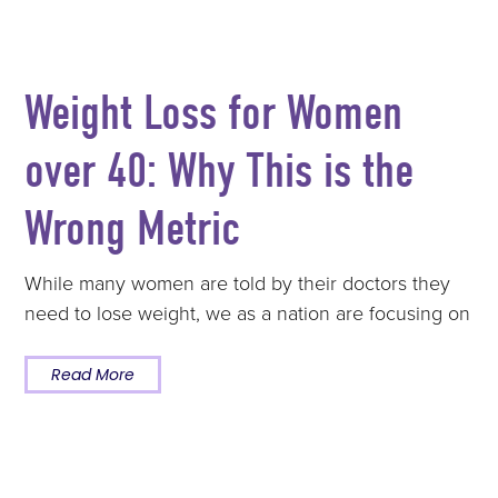
Weight Loss for Women
over 40: Why This is the
Wrong Metric
While many women are told by their doctors they
need to lose weight, we as a nation are focusing on
Read More