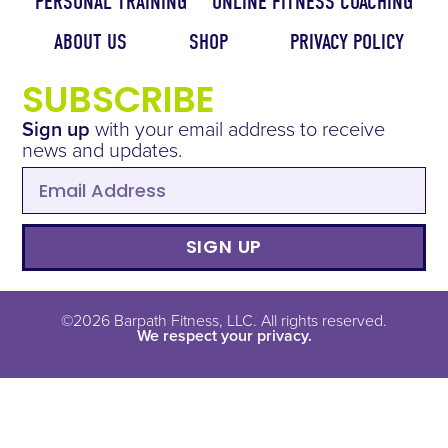
PERSONAL TRAINING
ONLINE FITNESS COACHING
ABOUT US
SHOP
PRIVACY POLICY
SUBSCRIBE
Sign up
with your email address to receive
news and updates.
SIGN UP
©2026 Barpath Fitness, LLC. All rights reserved.
We respect your privacy.