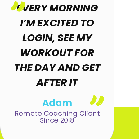
"
EVERY MORNING
I’M EXCITED TO
LOGIN, SEE MY
WORKOUT FOR
THE DAY AND GET
AFTER IT
"
Adam
Remote Coaching Client
Since 2018