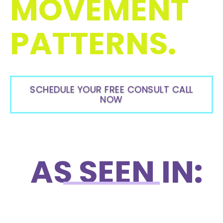
MOVEMENT
PATTERNS.
SCHEDULE YOUR FREE CONSULT CALL
NOW
AS SEEN IN: