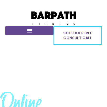
SCHEDULE FREE
CONSULT CALL
Online