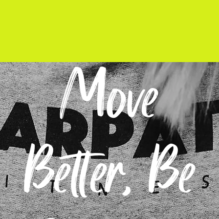
Move
Better, Be