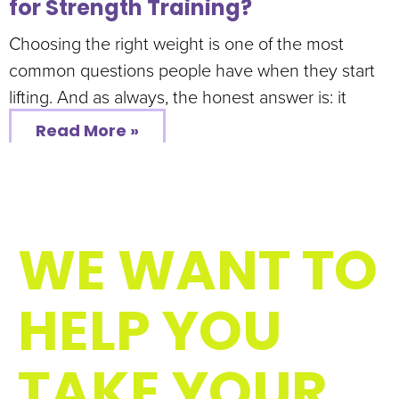
for Strength Training?
Choosing the right weight is one of the most
common questions people have when they start
lifting. And as always, the honest answer is: it
Read More »
WE WANT TO
HELP YOU
TAKE YOUR