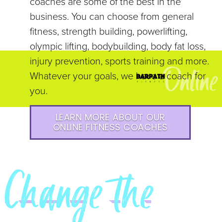
coaches are some of the best in the
business. You can choose from general
fitness, strength building, powerlifting,
olympic lifting, bodybuilding, body fat loss,
injury prevention, sports training and more.
Whatever your goals, we have a coach for
you.
LEARN MORE ABOUT OUR
ONLINE FITNESS COACHES
Change the
NARRAT