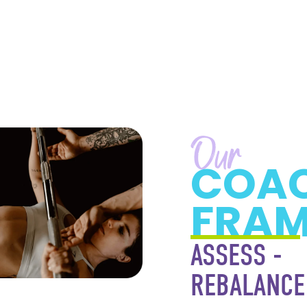
Our
COA
FRA
ASSESS -
REBALANCE