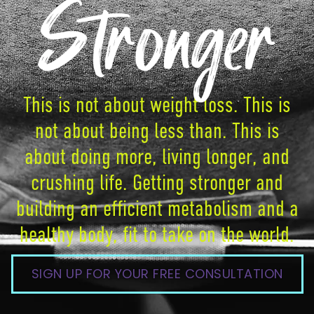
Stronger
This is not about weight loss. This is
not about being less than. This is
about doing more, living longer, and
crushing life. Getting stronger and
building an efficient metabolism and a
healthy body, fit to take on the world.
SIGN UP FOR YOUR FREE CONSULTATION