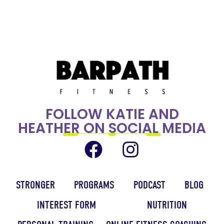
FOLLOW KATIE AND
HEATHER ON SOCIAL MEDIA
STRONGER
PROGRAMS
PODCAST
BLOG
INTEREST FORM
NUTRITION