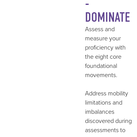
-
DOMINATE
Assess and
measure your
proficiency with
the eight core
foundational
movements.
Address mobility
limitations and
imbalances
discovered during
assessments to