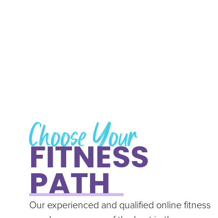
Choose Your
FITNESS
PATH
Our experienced and qualified online fitness