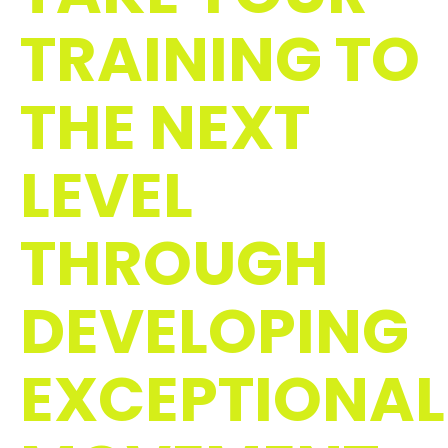
TRAINING TO
THE NEXT
LEVEL
THROUGH
DEVELOPING
EXCEPTIONAL