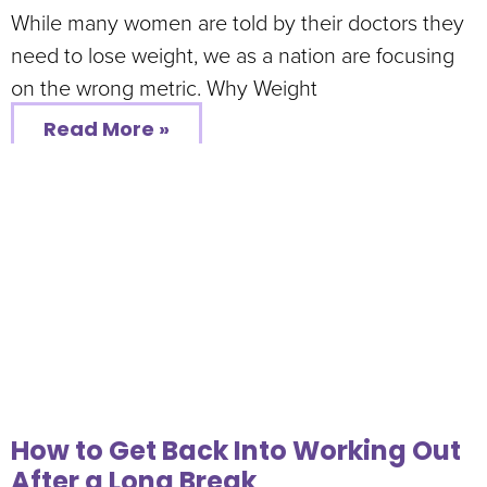
While many women are told by their doctors they
need to lose weight, we as a nation are focusing
on the wrong metric. Why Weight
Read More »
How to Get Back Into Working Out
After a Long Break