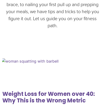
brace, to nailing your first pull up and prepping
your meals, we have tips and tricks to help you
figure it out. Let us guide you on your fitness
path.
Weight Loss for Women over 40:
Why This is the Wrong Metric