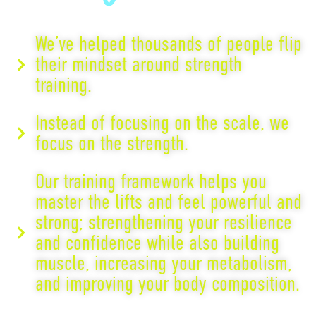
We’ve helped thousands of people flip
their mindset around strength
training.
Instead of focusing on the scale, we
focus on the strength.
Our training framework helps you
master the lifts and feel powerful and
strong; strengthening your resilience
and confidence while also building
muscle, increasing your metabolism,
and improving your body composition.