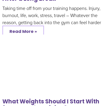
Taking time off from your training happens. Injury,
burnout, life, work, stress, travel – Whatever the
reason, getting back into the gym can feel harder
Read More »
What Weights Should I Start With