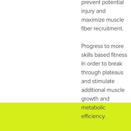
prevent potential
injury and
maximize muscle
fiber recruitment.
Progress to more
skills based fitness
In order to break
through plateaus
and stimulate
additional muscle
growth and
metabolic
efficiency.