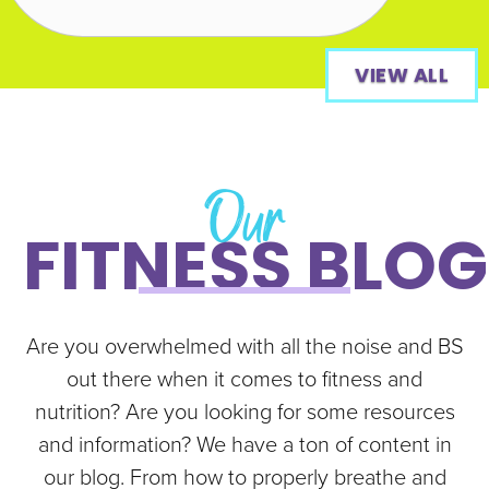
VIEW ALL
Our
FITNESS BLOG
Are you overwhelmed with all the noise and BS
out there when it comes to fitness and
nutrition? Are you looking for some resources
and information? We have a ton of content in
our blog. From how to properly breathe and