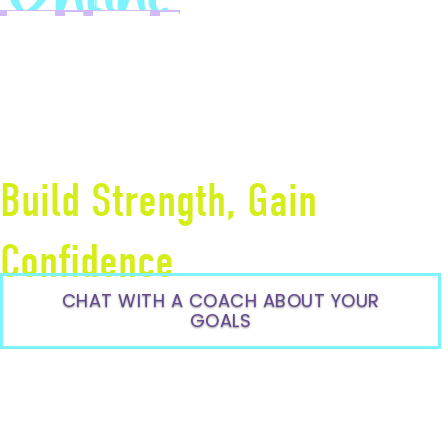
FITNESS
COACHI
Build Strength, Gain
Confidence
CHAT WITH A COACH ABOUT YOUR
GOALS