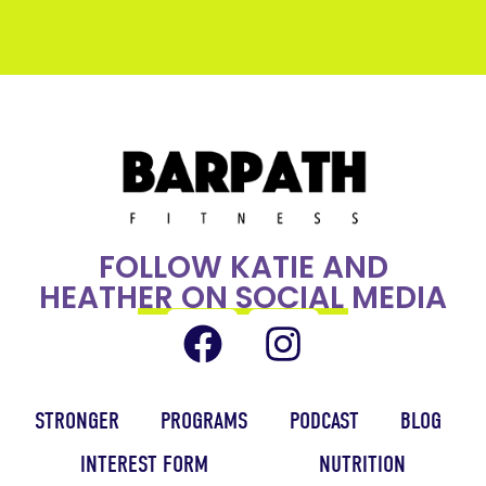
FOLLOW KATIE AND
HEATHER ON SOCIAL MEDIA
STRONGER
PROGRAMS
PODCAST
BLOG
INTEREST FORM
NUTRITION