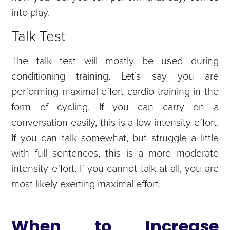
into play.
Talk Test
The talk test will mostly be used during
conditioning training. Let’s say you are
performing maximal effort cardio training in the
form of cycling. If you can carry on a
conversation easily, this is a low intensity effort.
If you can talk somewhat, but struggle a little
with full sentences, this is a more moderate
intensity effort. If you cannot talk at all, you are
most likely exerting maximal effort.
When to Increase