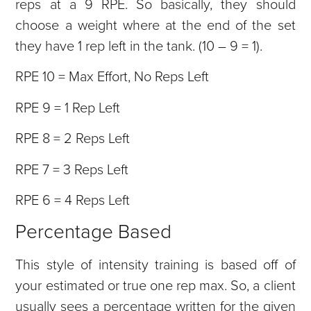
reps at a 9 RPE. So basically, they should
choose a weight where at the end of the set
they have 1 rep left in the tank. (10 – 9 = 1).
RPE 10 = Max Effort, No Reps Left
RPE 9 = 1 Rep Left
RPE 8 = 2 Reps Left
RPE 7 = 3 Reps Left
RPE 6 = 4 Reps Left
Percentage Based
This style of intensity training is based off of
your estimated or true one rep max. So, a client
usually sees a percentage written for the given