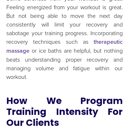
Feeling energized from your workout is great.
But not being able to move the next day
consistently will limit your recovery and
sabotage your training progress. Incorporating
recovery techniques such as
therapeutic
massage
or ice baths are helpful, but nothing
beats understanding proper recovery and
managing volume and fatigue within our
workout.
How We Program
Training Intensity For
Our Clients