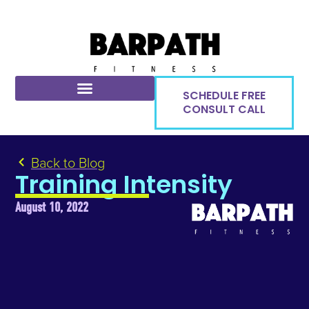
SCHEDULE FREE
CONSULT CALL
Back to Blog
Training Intensity
August 10, 2022