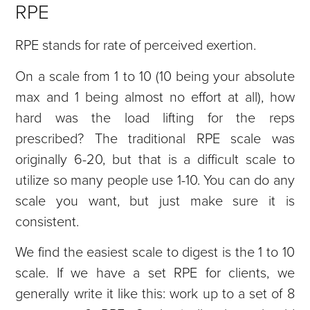
RPE
RPE stands for rate of perceived exertion.
On a scale from 1 to 10 (10 being your absolute
max and 1 being almost no effort at all), how
hard was the load lifting for the reps
prescribed? The traditional RPE scale was
originally 6-20, but that is a difficult scale to
utilize so many people use 1-10. You can do any
scale you want, but just make sure it is
consistent.
We find the easiest scale to digest is the 1 to 10
scale. If we have a set RPE for clients, we
generally write it like this: work up to a set of 8