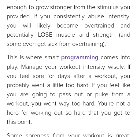
enough to grow stronger from the stimulus you
provided. If you consistently abuse intensity,
you will likely become overtrained and
potentially LOSE muscle and strength (and
some even get sick from overtraining).
This is where smart
programming
comes into
play. Manage your workout intensity wisely. If
you feel sore for days after a workout, you
probably went a little too hard. If you feel like
you are going to pass out or puke from a
workout, you went way too hard. You’re not a
hero for working out so hard that you get to
this point.
Some soreness from your workout is great.