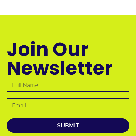
Join Our
Newsletter
SUBMIT