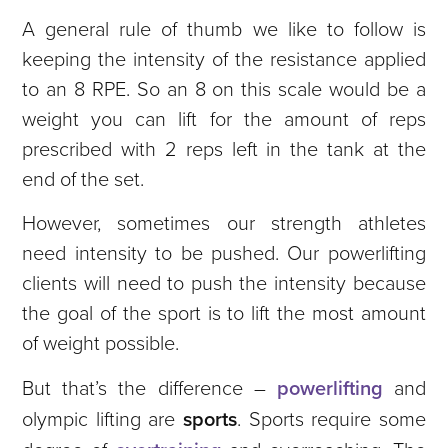
A general rule of thumb we like to follow is
keeping the intensity of the resistance applied
to an 8 RPE. So an 8 on this scale would be a
weight you can lift for the amount of reps
prescribed with 2 reps left in the tank at the
end of the set.
However, sometimes our strength athletes
need intensity to be pushed. Our powerlifting
clients will need to push the intensity because
the goal of the sport is to lift the most amount
of weight possible.
But that’s the difference –
powerlifting
and
olympic lifting are
sports
. Sports require some