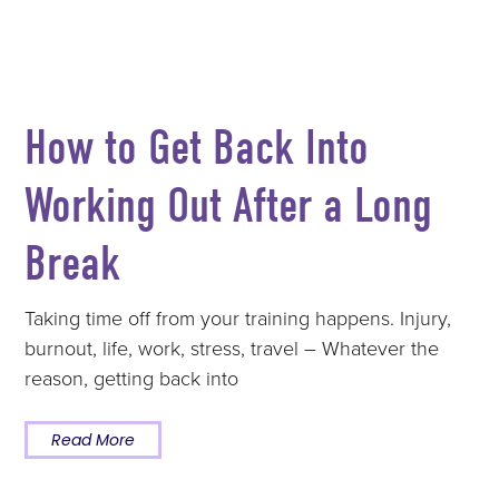
How to Get Back Into
Working Out After a Long
Break
Taking time off from your training happens. Injury,
burnout, life, work, stress, travel – Whatever the
reason, getting back into
Read More