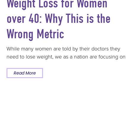
Weight Loss for Women
over 40: Why This is the
Wrong Metric
While many women are told by their doctors they
need to lose weight, we as a nation are focusing on
Read More