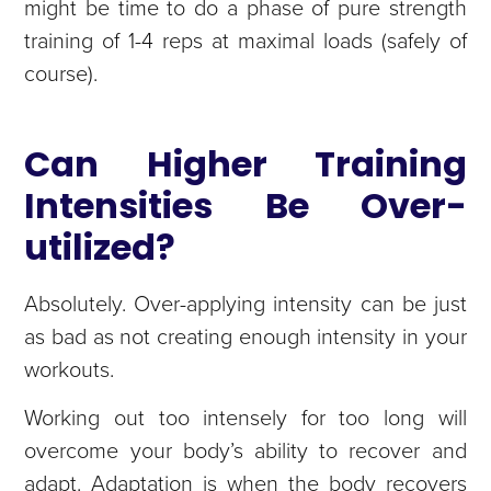
might be time to do a phase of pure strength
training of 1-4 reps at maximal loads (safely of
course).
Can Higher Training
Intensities Be Over-
utilized?
Absolutely. Over-applying intensity can be just
as bad as not creating enough intensity in your
workouts.
Working out too intensely for too long will
overcome your body’s ability to recover and
adapt. Adaptation is when the body recovers