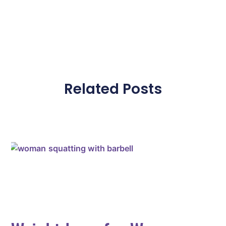
Related Posts