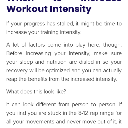
Workout Intensity
If your progress has stalled, it might be time to
increase your training intensity.
A lot of factors come into play here, though.
Before increasing your intensity, make sure
your sleep and nutrition are dialed in so your
recovery will be optimized and you can actually
reap the benefits from the increased intensity.
What does this look like?
It can look different from person to person. If
you find you are stuck in the 8-12 rep range for
all your movements and never move out of it, it