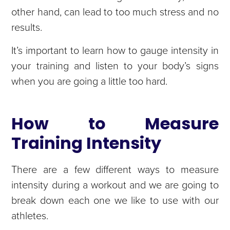
other hand, can lead to too much stress and no
results.
It’s important to learn how to gauge intensity in
your training and listen to your body’s signs
when you are going a little too hard.
How to Measure
Training Intensity
There are a few different ways to measure
intensity during a workout and we are going to
break down each one we like to use with our
athletes.