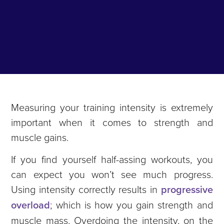
Measuring your training intensity is extremely
important when it comes to strength and
muscle gains.
If you find yourself half-assing workouts, you
can expect you won’t see much progress.
Using intensity correctly results in
progressive
overload
; which is how you gain strength and
muscle mass. Overdoing the intensity, on the