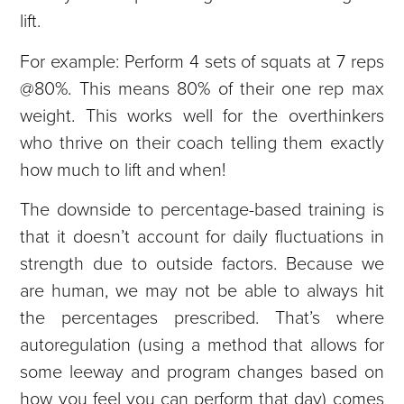
lift.
For example: Perform 4 sets of squats at 7 reps
@80%. This means 80% of their one rep max
weight. This works well for the overthinkers
who thrive on their coach telling them exactly
how much to lift and when!
The downside to percentage-based training is
that it doesn’t account for daily fluctuations in
strength due to outside factors. Because we
are human, we may not be able to always hit
the percentages prescribed. That’s where
autoregulation (using a method that allows for
some leeway and program changes based on
how you feel you can perform that day) comes