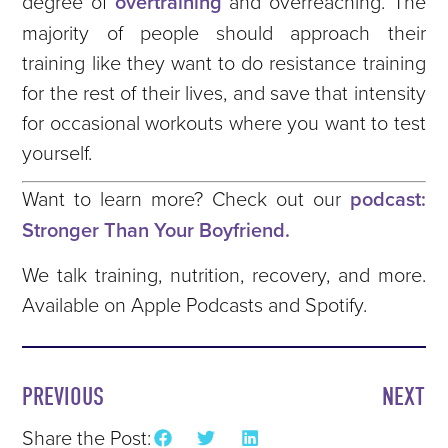
degree of
overtraining
and overreaching. The
majority of people should approach their
training like they want to do resistance training
for the rest of their lives, and save that intensity
for occasional workouts where you want to test
yourself.
Want to learn more? Check out our
podcast:
Stronger Than Your Boyfriend.
We talk training, nutrition, recovery, and more.
Available on Apple Podcasts and Spotify.
PREVIOUS
NEXT
Share the Post: