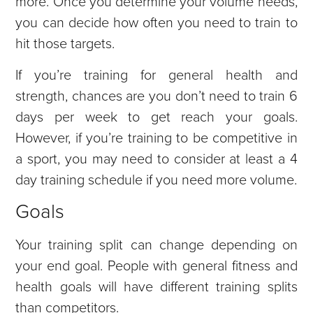
more. Once you determine your volume needs,
you can decide how often you need to train to
hit those targets.
If you’re training for general health and
strength, chances are you don’t need to train 6
days per week to get reach your goals.
However, if you’re training to be competitive in
a sport, you may need to consider at least a 4
day training schedule if you need more volume.
Goals
Your training split can change depending on
your end goal. People with general fitness and
health goals will have different training splits
than competitors.