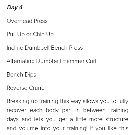
Day 4
Overhead Press
Pull Up or Chin Up
Incline Dumbbell Bench Press
Alternating Dumbbell Hammer Curl
Bench Dips
Reverse Crunch
Breaking up training this way allows you to fully
recover each body part in between training
days and lets you get a little more structure
and volume into your training! If you like this