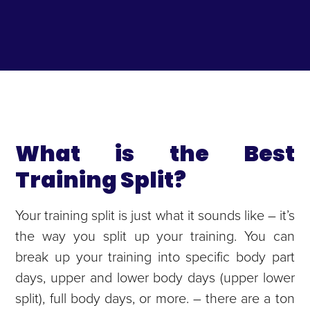
What is the Best
Training Split?
Your training split is just what it sounds like – it’s
the way you split up your training. You can
break up your training into specific body part
days, upper and lower body days (upper lower
split), full body days, or more. – there are a ton