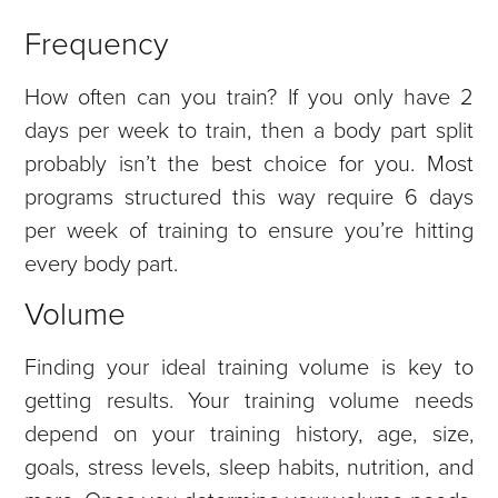
Frequency
How often can you train? If you only have 2
days per week to train, then a body part split
probably isn’t the best choice for you. Most
programs structured this way require 6 days
per week of training to ensure you’re hitting
every body part.
Volume
Finding your ideal training volume is key to
getting results. Your training volume needs
depend on your training history, age, size,
goals, stress levels, sleep habits, nutrition, and