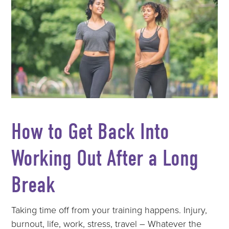
How to Get Back Into
Working Out After a Long
Break
Taking time off from your training happens. Injury,
burnout, life, work, stress, travel – Whatever the