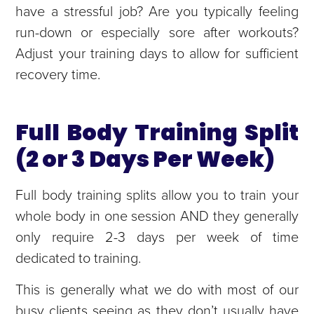
have a stressful job? Are you typically feeling
run-down or especially sore after workouts?
Adjust your training days to allow for sufficient
recovery time.
Full Body Training Split
(2 or 3 Days Per Week)
Full body training splits allow you to train your
whole body in one session AND they generally
only require 2-3 days per week of time
dedicated to training.
This is generally what we do with most of our
busy clients seeing as they don’t usually have