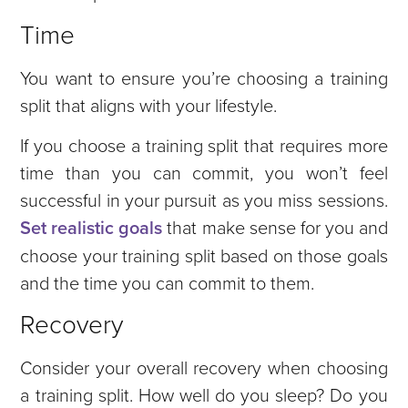
Time
You want to ensure you’re choosing a training
split that aligns with your lifestyle.
If you choose a training split that requires more
time than you can commit, you won’t feel
successful in your pursuit as you miss sessions.
Set realistic goals
that make sense for you and
choose your training split based on those goals
and the time you can commit to them.
Recovery
Consider your overall recovery when choosing
a training split. How well do you sleep? Do you