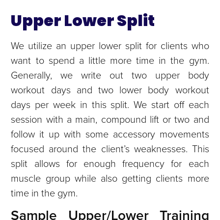
Upper Lower Split
We utilize an upper lower split for clients who
want to spend a little more time in the gym.
Generally, we write out two upper body
workout days and two lower body workout
days per week in this split. We start off each
session with a main, compound lift or two and
follow it up with some accessory movements
focused around the client’s weaknesses. This
split allows for enough frequency for each
muscle group while also getting clients more
time in the gym.
Sample Upper/Lower Training