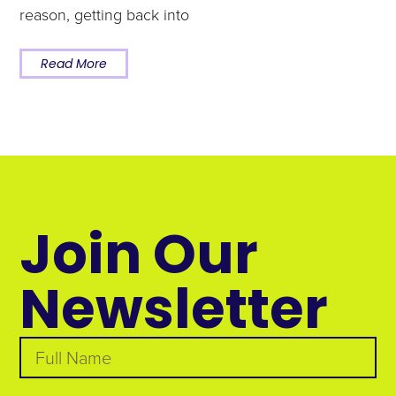
reason, getting back into
Read More
Join Our
Newsletter