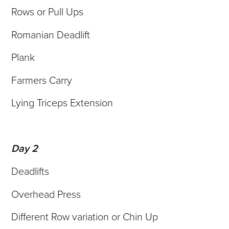
Rows or Pull Ups
Romanian Deadlift
Plank
Farmers Carry
Lying Triceps Extension
Day 2
Deadlifts
Overhead Press
Different Row variation or Chin Up