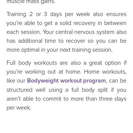
muscle mass gains.
Training 2 or 3 days per week also ensures
you’re able to get a solid recovery in between
each session. Your central nervous system also
has additional time to recover so you can be
more optimal in your next training session.
Full body workouts are also a great option if
you’re working out at home. Home workouts,
like our
Bodyweight workout program
, can be
structured well using a full body split if you
aren’t able to commit to more than three days
per week.