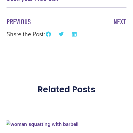
PREVIOUS
NEXT
Share the Post:
Related Posts