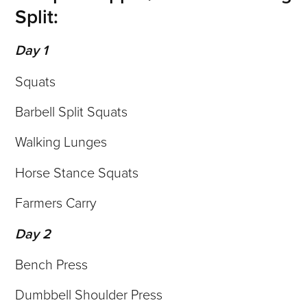
Split:
Day 1
Squats
Barbell Split Squats
Walking Lunges
Horse Stance Squats
Farmers Carry
Day 2
Bench Press
Dumbbell Shoulder Press