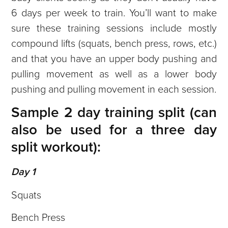
6 days per week to train. You’ll want to make
sure these training sessions include mostly
compound lifts (squats, bench press, rows, etc.)
and that you have an upper body pushing and
pulling movement as well as a lower body
pushing and pulling movement in each session.
Sample 2 day training split (can
also be used for a three day
split workout):
Day 1
Squats
Bench Press