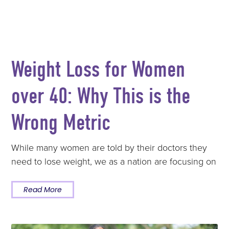
Weight Loss for Women
over 40: Why This is the
Wrong Metric
While many women are told by their doctors they
need to lose weight, we as a nation are focusing on
Read More