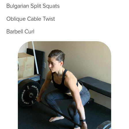
Bulgarian Split Squats
Oblique Cable Twist
Barbell Curl