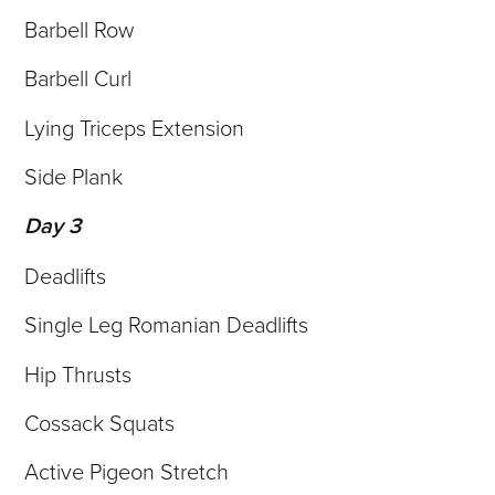
Barbell Row
Barbell Curl
Lying Triceps Extension
Side Plank
Day 3
Deadlifts
Single Leg Romanian Deadlifts
Hip Thrusts
Cossack Squats
Active Pigeon Stretch