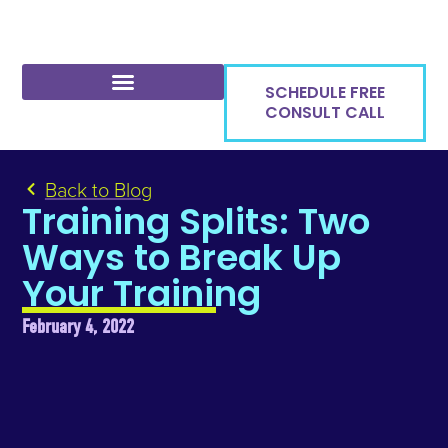
SCHEDULE FREE
CONSULT CALL
Back to Blog
Training Splits: Two
Ways to Break Up
Your Training
February 4, 2022