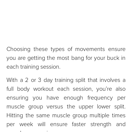
Choosing these types of movements ensure
you are getting the most bang for your buck in
each training session.
With a 2 or 3 day training split that involves a
full body workout each session, you’re also
ensuring you have enough frequency per
muscle group versus the upper lower split.
Hitting the same muscle group multiple times
per week will ensure faster strength and