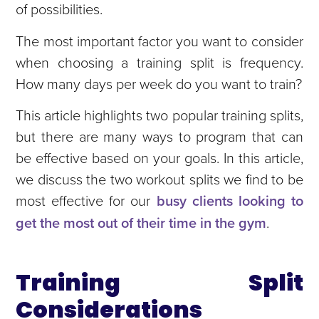
of possibilities.
The most important factor you want to consider
when choosing a training split is frequency.
How many days per week do you want to train?
This article highlights two popular training splits,
but there are many ways to program that can
be effective based on your goals. In this article,
we discuss the two workout splits we find to be
most effective for our
busy clients looking to
get the most out of their time in the gym
.
Training Split
Considerations