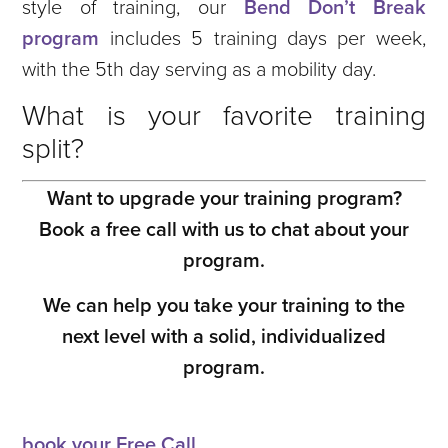
style of training, our
Bend Don’t Break
program
includes 5 training days per week,
with the 5th day serving as a mobility day.
What is your favorite training
split?
Want to upgrade your training program?
Book a free call with us to chat about your
program.
We can help you take your training to the
next level with a solid, individualized
program.
book your Free Call