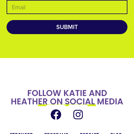
SUBMIT
FOLLOW KATIE AND
HEATHER ON SOCIAL MEDIA