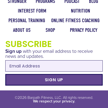
STRONGER
PROGRAMS
PODCAST
BLOG
INTEREST FORM
NUTRITION
PERSONAL TRAINING
ONLINE FITNESS COACHING
ABOUT US
SHOP
PRIVACY POLICY
SUBSCRIBE
Sign up
with your email address to receive
news and updates.
SIGN UP
©2026 Barpath Fitness, LLC. All rights reserved.
We respect your privacy.