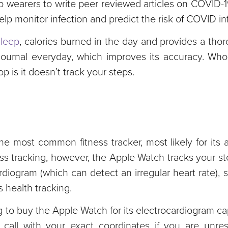
p wearers to write peer reviewed articles on COVID-1
lp monitor infection and predict the risk of COVID inf
sleep
, calories burned in the day and provides a tho
 a journal everyday, which improves its accuracy. Wh
 is it doesn’t track your steps.
he most common fitness tracker, most likely for its 
tness tracking, however, the Apple Watch tracks your s
rdiogram (which can detect an irregular heart rate), 
 health tracking.
g to buy the Apple Watch for its electrocardiogram capa
all with your exact coordinates if you are unres