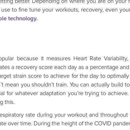
ting better. Depending on where you are on your fi
 use to fine tune your workouts, recovery, even your
ble technology.
ular because it measures Heart Rate Variability,
es a recovery score each day as a percentage and a 
rget strain score to achieve for the day to optimally
’t mean you shouldn’t train. You can actually build t
ial for whatever adaptation you’re trying to achieve.
g this.
espiratory rate during your workout and throughout 
rate over time. During the height of the COVID pandem