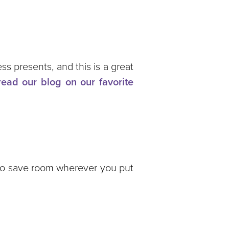
s presents, and this is a great
read our blog on our favorite
 to save room wherever you put