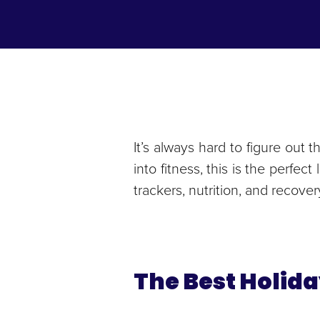
It’s always hard to figure out t
into fitness, this is the perfec
trackers, nutrition, and recove
The Best Holida