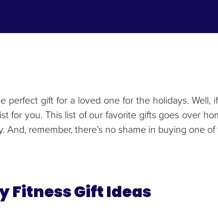
he perfect gift for a loved one for the holidays. Well
t list for you. This list of our favorite gifts goes ove
ry. And, remember, there’s no shame in buying one of t
y Fitness Gift Ideas