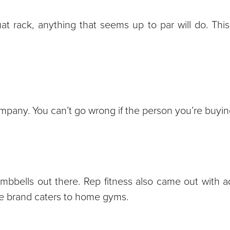
at rack, anything that seems up to par will do. This 
pany. You can’t go wrong if the person you’re buying 
mbbells out there. Rep fitness also came out with a
the brand caters to home gyms.