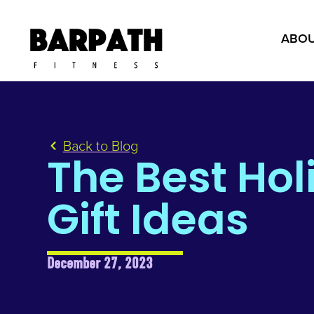
ABOU
Back to Blog
The Best Hol
Gift Ideas
December 27, 2023