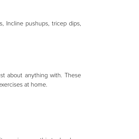
, Incline pushups, tricep dips,
st about anything with. These
exercises at home.