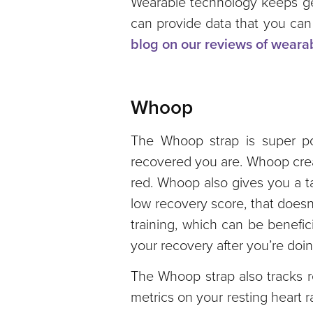
Wearable technology keeps get
can provide data that you can
blog on our reviews of weara
Whoop
The Whoop strap is super pop
recovered you are. Whoop creat
red. Whoop also gives you a ta
low recovery score, that doesn
training, which can be benefic
your recovery after you’re doin
The Whoop strap also tracks r
metrics on your resting heart 