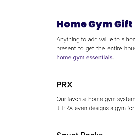
Home Gym Gift 
Anything to add value to a hom
present to get the entire ho
home gym essentials.
PRX
Our favorite home gym system 
it. PRX even designs a gym for 