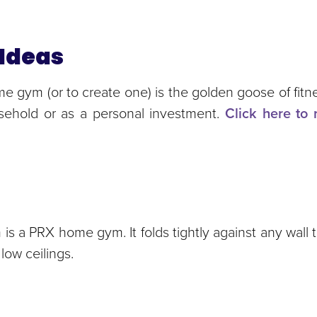
Ideas
e gym (or to create one) is the golden goose of fitnes
usehold or as a personal investment.
Click here to 
is a PRX home gym. It folds tightly against any wall
low ceilings.