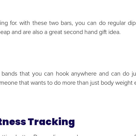
king for. with these two bars, you can do regular dips
heap and are also a great second hand gift idea.
ess bands that you can hook anywhere and can do ju
someone that wants to do more than just body weight 
Fitness Tracking