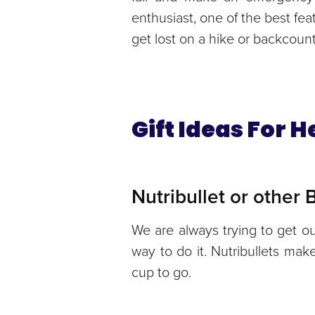
enthusiast, one of the best fea
get lost on a hike or backcountry
Gift Ideas For 
Nutribullet or other
We are always trying to get ou
way to do it. Nutribullets ma
cup to go.