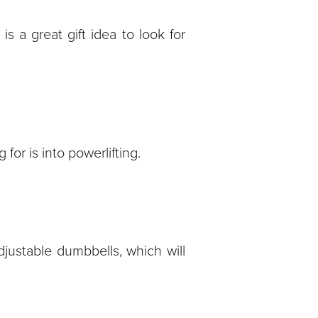
is a great gift idea to look for
for is into powerlifting.
djustable dumbbells, which will