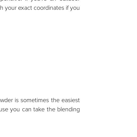
th your exact coordinates if you
owder is sometimes the easiest
ause you can take the blending