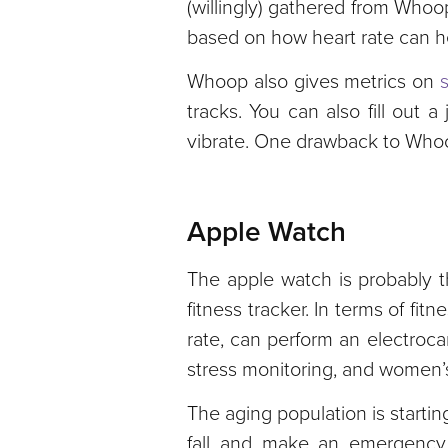
(willingly) gathered from Whoo
based on how heart rate can he
Whoop also gives metrics on
tracks. You can also fill out
vibrate. One drawback to Whoop
Apple Watch
The apple watch is probably t
fitness tracker. In terms of fi
rate, can perform an electroca
stress monitoring, and women’s
The aging population is startin
fall and make an emergency c