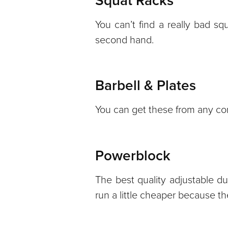
Squat Racks
You can’t find a really bad squ
second hand.
Barbell & Plates
You can get these from any com
Powerblock
The best quality adjustable du
run a little cheaper because 