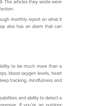
9. The articles they wrote were
ection.
rough monthly report on what it
oop also has an alarm that can
ability to be much more than a
teps, blood oxygen levels, heart
sleep tracking, mindfulness and
bilities and ability to detect a
ponsive. If you’re an outdoor