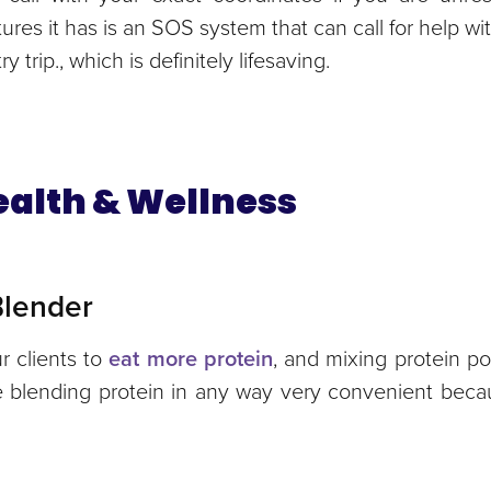
tures it has is an SOS system that can call for help wi
 trip., which is definitely lifesaving.
Health & Wellness
 Blender
r clients to
eat more protein
, and mixing protein p
ke blending protein in any way very convenient bec