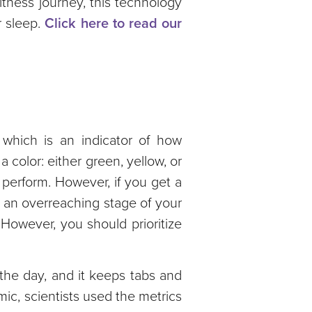
tness journey, this technology
 sleep.
Click here to read our
 which is an indicator of how
color: either green, yellow, or
 perform. However, if you get a
o an overreaching stage of your
 However, you should prioritize
the day, and it keeps tabs and
ic, scientists used the metrics