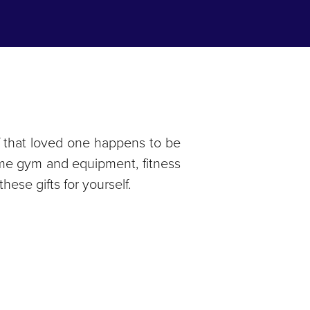
, if that loved one happens to be
r home gym and equipment, fitness
hese gifts for yourself.