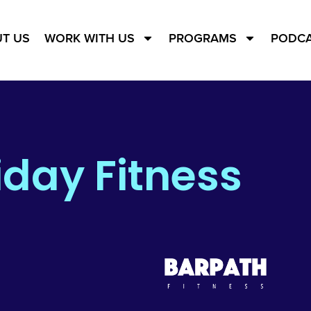
T US
WORK WITH US
PROGRAMS
PODC
iday Fitness