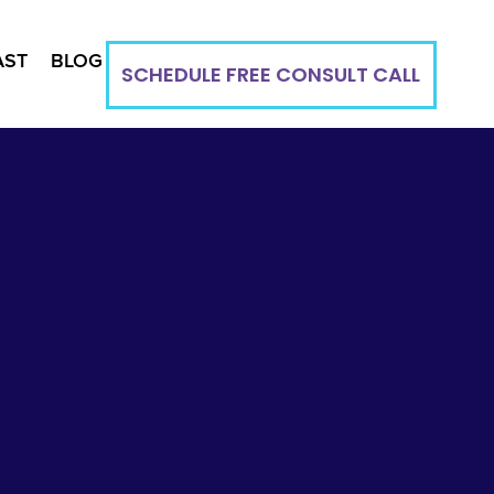
AST
BLOG
SCHEDULE FREE CONSULT CALL