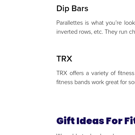
Dip Bars
Parallettes is what you’re loo
inverted rows, etc. They run c
TRX
TRX offers a variety of fitn
fitness bands work great for 
Gift Ideas For 