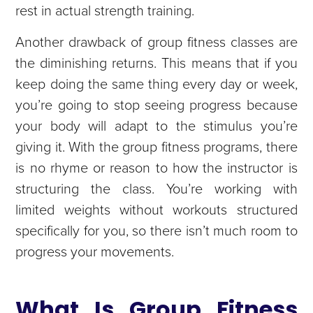
rest in actual strength training.
Another drawback of group fitness classes are
the diminishing returns. This means that if you
keep doing the same thing every day or week,
you’re going to stop seeing progress because
your body will adapt to the stimulus you’re
giving it. With the group fitness programs, there
is no rhyme or reason to how the instructor is
structuring the class. You’re working with
limited weights without workouts structured
specifically for you, so there isn’t much room to
progress your movements.
What Is Group Fitness