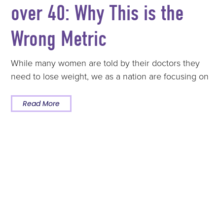
over 40: Why This is the
Wrong Metric
While many women are told by their doctors they
need to lose weight, we as a nation are focusing on
Read More