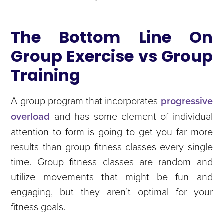
The Bottom Line On
Group Exercise vs Group
Training
A group program that incorporates
progressive
overload
and has some element of individual
attention to form is going to get you far more
results than group fitness classes every single
time. Group fitness classes are random and
utilize movements that might be fun and
engaging, but they aren’t optimal for your
fitness goals.