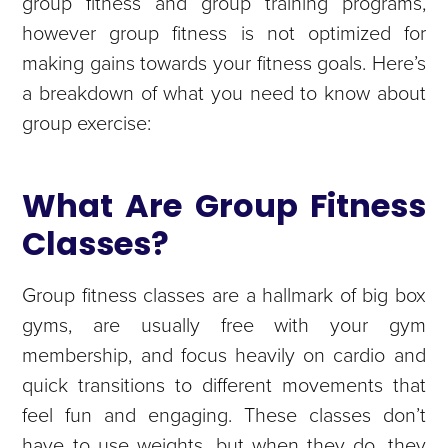
group fitness and group training programs,
however group fitness is not optimized for
making gains towards your fitness goals. Here’s
a breakdown of what you need to know about
group exercise:
What Are Group Fitness
Classes?
Group fitness classes are a hallmark of big box
gyms, are usually free with your gym
membership, and focus heavily on cardio and
quick transitions to different movements that
feel fun and engaging. These classes don’t
have to use weights, but when they do, they