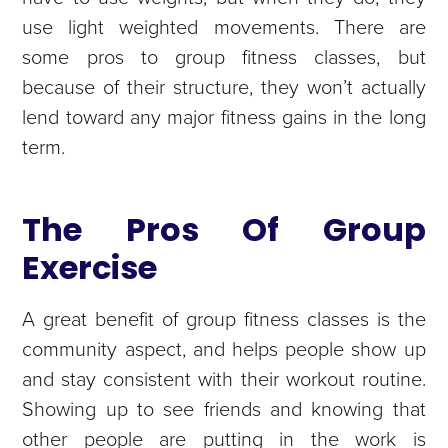
use light weighted movements. There are
some pros to group fitness classes, but
because of their structure, they won’t actually
lend toward any major fitness gains in the long
term.
The Pros Of Group
Exercise
A great benefit of group fitness classes is the
community aspect, and helps people show up
and stay consistent with their workout routine.
Showing up to see friends and knowing that
other people are putting in the work is