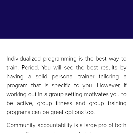
Individualized programming is the best way to
train. Period. You will see the best results by
having a solid personal trainer tailoring a
program that is specific to you. However, if
working out in a group setting motivates you to
be active, group fitness and group training
programs can be great options too.
Community accountability is a large pro of both