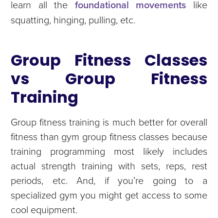
learn all the
foundational movements
like
squatting, hinging, pulling, etc.
Group Fitness Classes
vs Group Fitness
Training
Group fitness training is much better for overall
fitness than gym group fitness classes because
training programming most likely includes
actual strength training with sets, reps, rest
periods, etc. And, if you’re going to a
specialized gym you might get access to some
cool equipment.