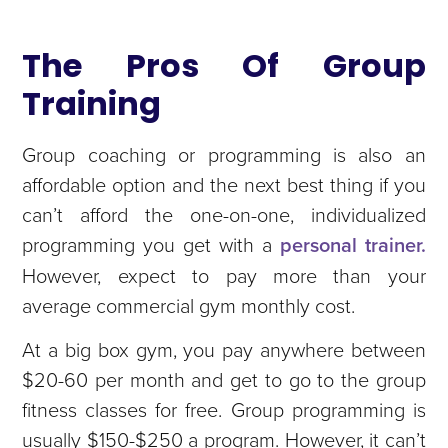
The Pros Of Group
Training
Group coaching or programming is also an
affordable option and the next best thing if you
can’t afford the one-on-one, individualized
programming you get with a
personal trainer.
However, expect to pay more than your
average commercial gym monthly cost.
At a big box gym, you pay anywhere between
$20-60 per month and get to go to the group
fitness classes for free. Group programming is
usually $150-$250 a program. However, it can’t