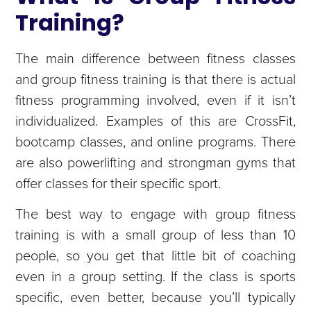
Training?
The main difference between fitness classes
and group fitness training is that there is actual
fitness programming involved, even if it isn’t
individualized. Examples of this are CrossFit,
bootcamp classes, and online programs. There
are also powerlifting and strongman gyms that
offer classes for their specific sport.
The best way to engage with group fitness
training is with a small group of less than 10
people, so you get that little bit of coaching
even in a group setting. If the class is sports
specific, even better, because you’ll typically