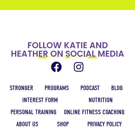
FOLLOW KATIE AND
HEATHER ON SOCIAL MEDIA
STRONGER
PROGRAMS
PODCAST
BLOG
INTEREST FORM
NUTRITION
PERSONAL TRAINING
ONLINE FITNESS COACHING
ABOUT US
SHOP
PRIVACY POLICY