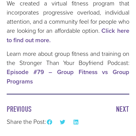
We created a virtual fitness program that
incorporates progressive overload, individual
attention, and a community feel for people who
are looking for an affordable option.
Click here
to find out more.
Learn more about group fitness and training on
the Stronger Than Your Boyfriend Podcast:
Episode #79 – Group Fitness vs Group
Programs
PREVIOUS
NEXT
Share the Post: