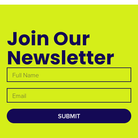
Join Our
Newsletter
SUBMIT