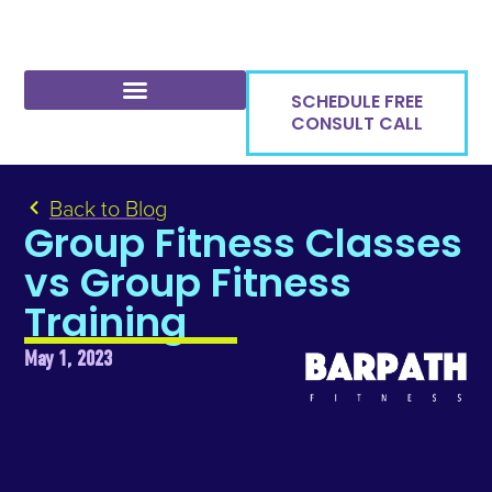
SCHEDULE FREE
CONSULT CALL
Back to Blog
Group Fitness Classes
vs Group Fitness
Training
May 1, 2023