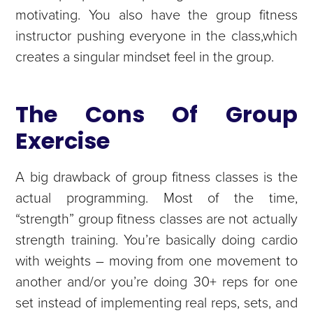
motivating. You also have the group fitness
instructor pushing everyone in the class,which
creates a singular mindset feel in the group.
The Cons Of Group
Exercise
A big drawback of group fitness classes is the
actual programming. Most of the time,
“strength” group fitness classes are not actually
strength training. You’re basically doing cardio
with weights – moving from one movement to
another and/or you’re doing 30+ reps for one
set instead of implementing real reps, sets, and