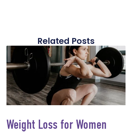
Related Posts
Weight Loss for Women