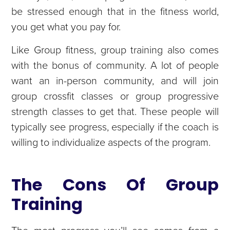
be stressed enough that in the fitness world,
you get what you pay for.
Like Group fitness, group training also comes
with the bonus of community. A lot of people
want an in-person community, and will join
group crossfit classes or group progressive
strength classes to get that. These people will
typically see progress, especially if the coach is
willing to individualize aspects of the program.
The Cons Of Group
Training
The most progress you’ll see comes from a