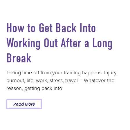
How to Get Back Into
Working Out After a Long
Break
Taking time off from your training happens. Injury,
burnout, life, work, stress, travel – Whatever the
reason, getting back into
Read More