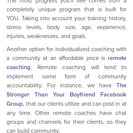
completely unique program that is built for
YOU. Taking into account your training history,
stress levels, body size, age, experience,
injuries, weaknesses, and goals.
Another option for individualized coaching with
a community at an affordable price is
remote
coaching
. Remote coaching will tend to
implement some form of community
accountability. For instance, we have
The
Stronger Than Your Boyfriend Facebook
Group,
that our clients utilize and can post in at
any time. Other remote coaches have chat
groups and channels for their clients, so they
can build community.